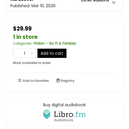
Other editions
Published:
Mar 10, 2026
$29.99
1 in store
Categories
:
Fiction - Sci Fi & Fantasy
Add to cart
More available to order
Add to
favorites
Registry
Buy digital audiobook