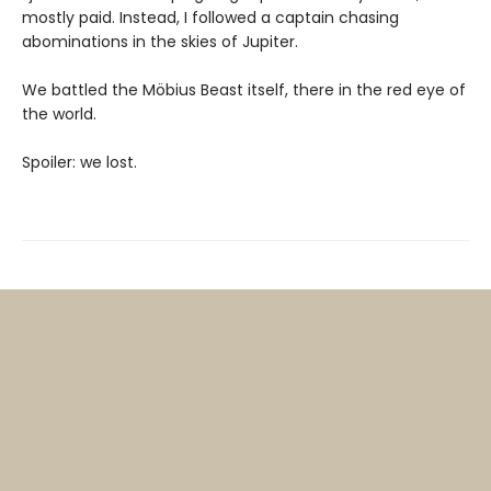
mostly paid. Instead, I followed a captain chasing
abominations in the skies of Jupiter.
We battled the Möbius Beast itself, there in the red eye of
the world.
Spoiler: we lost.