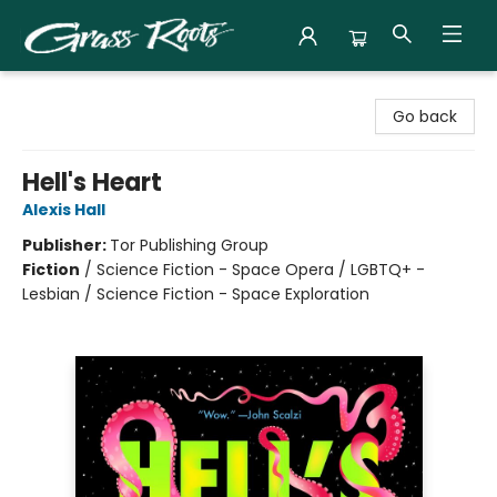
Grass Roots Books
Go back
Hell's Heart
Alexis Hall
Publisher:
Tor Publishing Group
Fiction
/
Science Fiction - Space Opera / LGBTQ+ -
Lesbian / Science Fiction - Space Exploration