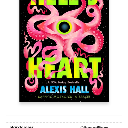
Hardcover