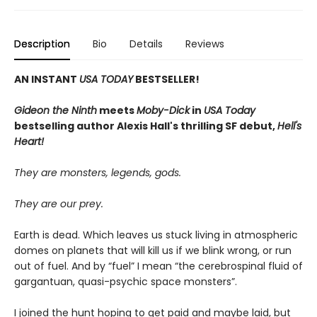
Description
Bio
Details
Reviews
AN INSTANT
USA TODAY
BESTSELLER!
Gideon the Ninth
meets
Moby-Dick
in
USA Today
bestselling author Alexis Hall's thrilling SF debut,
Hell's
Heart!
They are monsters, legends, gods.
They are our prey.
Earth is dead. Which leaves us stuck living in atmospheric
domes on planets that will kill us if we blink wrong, or run
out of fuel. And by “fuel” I mean “the cerebrospinal fluid of
gargantuan, quasi-psychic space monsters”.
I joined the hunt hoping to get paid and maybe laid, but