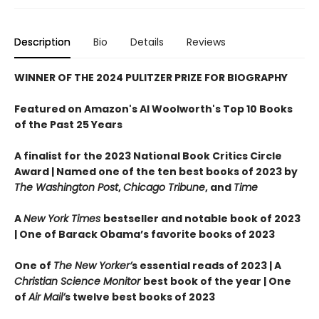
Description
Bio
Details
Reviews
WINNER OF THE 2024 PULITZER PRIZE FOR BIOGRAPHY
Featured on Amazon's Al Woolworth's Top 10 Books
of the Past 25 Years
A finalist for the 2023 National Book Critics Circle
Award |
Named one of the ten best books of 2023 by
The Washington Post
,
Chicago Tribune
, and
Time
A
New York Times
bestseller and notable book of 2023
| One of Barack Obama’s favorite books of 2023
One of
The New Yorker’
s essential reads of 2023 | A
Christian Science Monitor
best book of the year | One
of
Air Mail’
s twelve best books of 2023