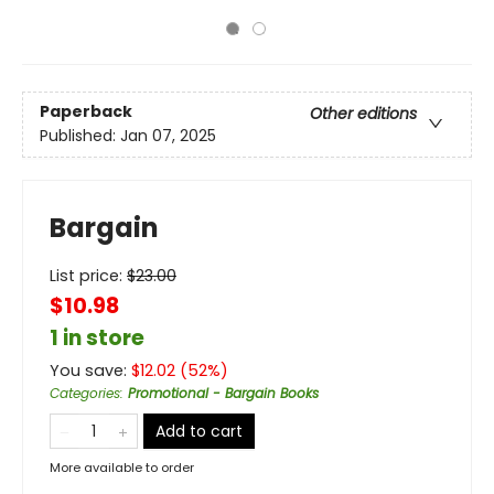
Paperback
Other editions
Published:
Jan 07, 2025
Bargain
List price:
$
23.00
$10.98
1 in store
You save:
$
12.02
(
52
%)
Categories
:
Promotional - Bargain Books
Add to cart
More available to order