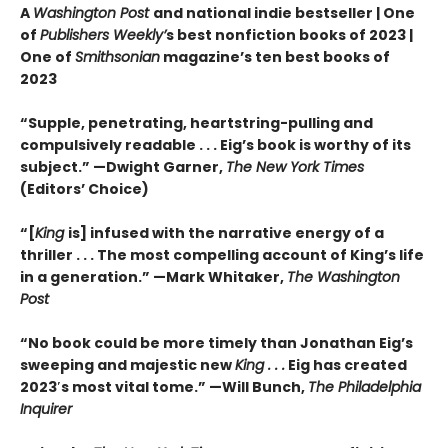
A
Washington Post
and national indie bestseller |
One
of
Publishers Weekly’
s best nonfiction books of 2023 |
One of
Smithsonian
magazine’s ten best books of
2023
“Supple, penetrating, heartstring-pulling and
compulsively readable . . . Eig’s book is worthy of its
subject.” —Dwight Garner,
The New York Times
(Editors’ Choice)
“[
King
is] infused with the narrative energy of a
thriller . . . The most compelling account of King’s life
in a generation.” —Mark Whitaker,
The Washington
Post
“No book could be more timely than Jonathan Eig’s
sweeping and majestic new
King . . .
Eig has created
2023′s most vital tome.” —Will Bunch,
The Philadelphia
Inquirer