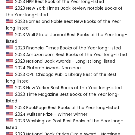
2023 NPR Best Book of the Year long-listed
2023 New York Times Book Review Notable Books of
the Year long-listed
2023 Barnes and Noble Best New Books of the Year
long-listed
2023 Wall Street Journal Best Books of the Year long-
listed
2023 Financial Times Books of the Year long-listed
2023 Amazon.com Best Books of the Year long-listed
2023 National Book Awards - Longlist long-listed
2024 Plutarch Awards Nominee
2023 CPL: Chicago Public Library Best of the Best
long-listed
2023 New Yorker Best Books of the Year long-listed
2023 Time Magazine Best Books of the Year long-
listed
2023 BookPage Best Books of the Year long-listed
2024 Pulitzer Prize - Winner winner
2023 Washington Post Best Books of the Year long-
listed
2023 National Book Critics Circle Award - Nominee