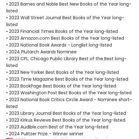
• 2023 Barnes and Noble Best New Books of the Year long-
listed
• 2023 Wall Street Journal Best Books of the Year long-
listed
• 2023 Financial Times Books of the Year long-listed
• 2023 Amazon.com Best Books of the Year long-listed
• 2023 National Book Awards - Longlist long-listed
• 2024 Plutarch Awards Nominee
• 2023 CPL: Chicago Public Library Best of the Best long-
listed
• 2023 New Yorker Best Books of the Year long-listed
• 2023 Time Magazine Best Books of the Year long-listed
• 2023 BookPage Best Books of the Year long-listed
• 2023 Washington Post Best Books of the Year long-listed
• 2023 National Book Critics Circle Award - Nominee short-
listed
• 2023 Library Journal Best Books of the Year long-listed
• 2023 Kirkus Reviews Best Books of the Year long-listed
• 2023 Audible.com Best of the Year long-listed
• 2024 Pulitzer Prize - Winner winner