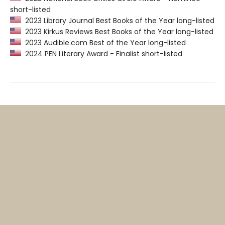
short-listed
2023 Library Journal Best Books of the Year long-listed
2023 Kirkus Reviews Best Books of the Year long-listed
2023 Audible.com Best of the Year long-listed
2024 PEN Literary Award - Finalist short-listed