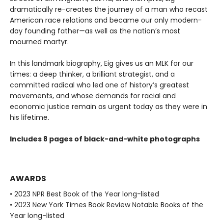
dramatically re-creates the journey of a man who recast
American race relations and became our only modern-
day founding father—as well as the nation’s most
mourned martyr.
In this landmark biography, Eig gives us an MLK for our
times: a deep thinker, a brilliant strategist, and a
committed radical who led one of history’s greatest
movements, and whose demands for racial and
economic justice remain as urgent today as they were in
his lifetime.
Includes 8 pages of black-and-white photographs
AWARDS
• 2023 NPR Best Book of the Year long-listed
• 2023 New York Times Book Review Notable Books of the
Year long-listed