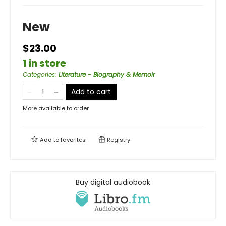
New
$23.00
1 in store
Categories
:
Literature - Biography & Memoir
Add to cart
More available to order
Add to
favorites
Registry
Buy digital audiobook