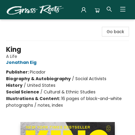
Grass Roots Books
Go back
King
A Life
Jonathan Eig
Publisher:
Picador
Biography & Autobiography
/
Social Activists
History
/
United States
Social Science
/
Cultural & Ethnic Studies
Illustrations & Content:
16 pages of black-and-white
photographs / notes, index