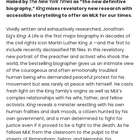
Hailed by
The New York Times
as “the new definitive
biography,”
King
mixes revelatory new research with
accessible storytelling to offer an MLK for our times.
Vividly written and exhaustively researched, Jonathan
Eig’s
King: A Life
is the first major biography in decades of
the civil rights icon Martin Luther King Jr.—and the first to
include recently declassified FBI files. In this revelatory
new portrait of the preacher and activist who shook the
world, the bestselling biographer gives us an intimate view
of the courageous and often emotionally troubled
human being who demanded peaceful protest for his
movement but was rarely at peace with himself. He casts
fresh light on the King family’s origins as well as MLK’s
complex relationships with his wife, father, and fellow
activists.
King
reveals a minister wrestling with his own
human frailties and dark moods, a citizen hunted by his
own government, and a man determined to fight for
justice even if it proved to be a fight to the death. As he
follows MLK from the classroom to the pulpit to the
streets of Birmingham, Selma, and Memphis, Eig