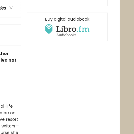
ries
Buy digital audiobook
thor
ive hat,
e
al-life
to be on
ve resort
 writers—
ourse she