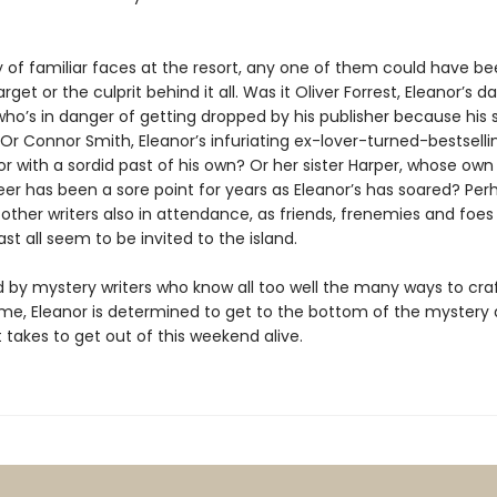
y of familiar faces at the resort, any one of them could have b
rget or the culprit behind it all. Was it Oliver Forrest, Eleanor’s d
ho’s in danger of getting dropped by his publisher because his 
 Or Connor Smith, Eleanor’s infuriating ex-lover-turned-bestsell
with a sordid past of his own? Or her sister Harper, whose own 
eer has been a sore point for years as Eleanor’s has soared? Perh
other writers also in attendance, as friends, frenemies and foe
ast all seem to be invited to the island.
 by mystery writers who know all too well the many ways to cra
ime, Eleanor is determined to get to the bottom of the mystery
 takes to get out of this weekend alive.