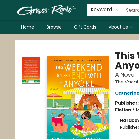
Keyword
Home
Browse
Gift Cards
About Us
Grass Roots Books
This
Any
A Novel
The Vacat
Catherin
Publisher
Fiction
/
M
Hardco
Publishe