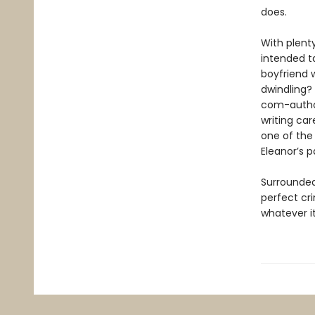
does.
With plent
intended ta
boyfriend w
dwindling?
com-author 
writing car
one of the 
Eleanor’s p
Surrounded
perfect cr
whatever it