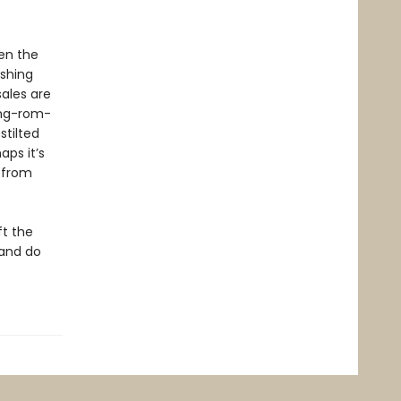
een the
ashing
sales are
ing-rom-
stilted
aps it’s
s from
ft the
 and do