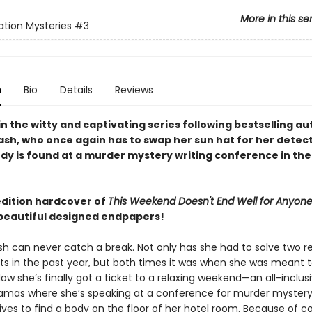
More in this se
tion Mysteries
#3
n
Bio
Details
Reviews
in the witty and captivating series following bestselling au
ash, who once again has to swap her sun hat for her detect
dy is found at a murder mystery writing conference in the
edition hardcover of
This Weekend Doesn't End Well for Anyon
beautiful designed endpapers!
h can never catch a break. Not only has she had to solve two re
ts in the past year, but both times it was when she was meant 
ow she’s finally got a ticket to a relaxing weekend—an all-inclusi
amas where she’s speaking at a conference for murder mystery
ives to find a body on the floor of her hotel room. Because of c