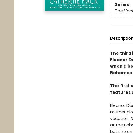
Series
The Vaca
Descriptio
The third 
Eleanor D
when a bo
Bahamas.
The first 
features 
Eleanor Das
murder plo
vacation. N
at the Bah
but she arr