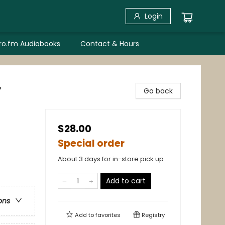
Login
bro.fm Audiobooks
Contact & Hours
r
Go back
$28.00
Special order
About 3 days for in-store pick up
Add to cart
ons
Add to
favorites
Registry