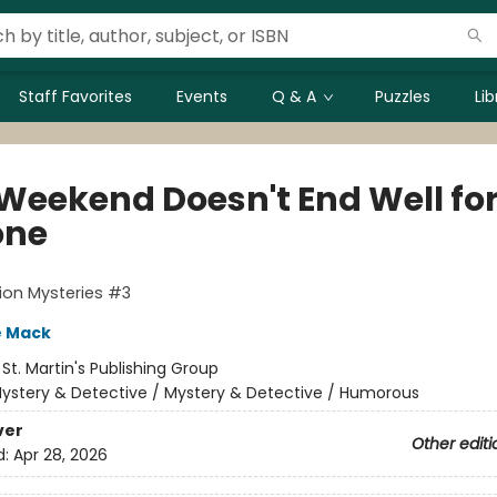
Staff Favorites
Events
Q & A
Puzzles
Li
 Weekend Doesn't End Well fo
one
ion Mysteries #3
e Mack
:
St. Martin's Publishing Group
ystery & Detective / Mystery & Detective / Humorous
ver
Other editi
d:
Apr 28, 2026