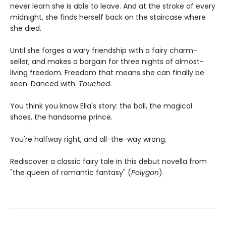
never learn she is able to leave. And at the stroke of every
midnight, she finds herself back on the staircase where
she died.
Until she forges a wary friendship with a fairy charm-
seller, and makes a bargain for three nights of almost-
living freedom. Freedom that means she can finally be
seen. Danced with.
Touched
.
You think you know Ella's story: the ball, the magical
shoes, the handsome prince.
You're halfway right, and all-the-way wrong.
Rediscover a classic fairy tale in this debut novella from
"the queen of romantic fantasy" (
Polygon
).