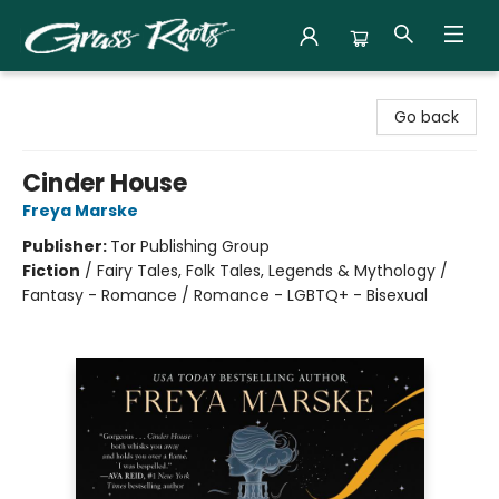
Grass Roots Books
Go back
Cinder House
Freya Marske
Publisher:
Tor Publishing Group
Fiction
/
Fairy Tales, Folk Tales, Legends & Mythology /
Fantasy - Romance / Romance - LGBTQ+ - Bisexual