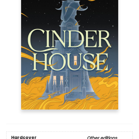
Hardcover
Other editions