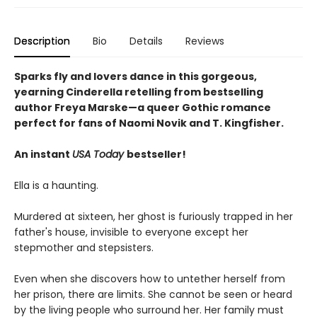
Description
Bio
Details
Reviews
Sparks fly and lovers dance in this gorgeous,
yearning Cinderella retelling from bestselling
author Freya Marske
—a queer Gothic romance
perfect for fans of Naomi Novik and T. Kingfisher.
An instant
USA Today
bestseller!
Ella is a haunting.
Murdered at sixteen, her ghost is furiously trapped in her
father's house, invisible to everyone except her
stepmother and stepsisters.
Even when she discovers how to untether herself from
her prison, there are limits. She cannot be seen or heard
by the living people who surround her. Her family must