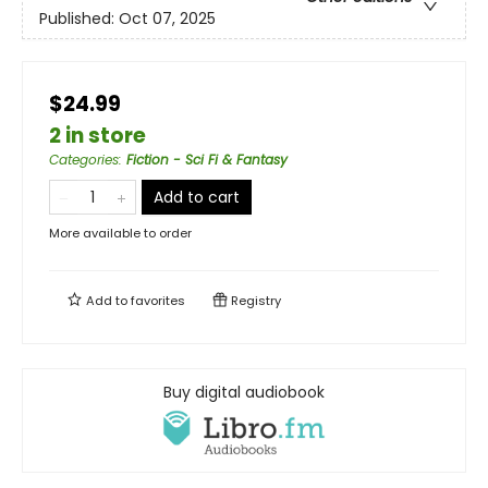
Published:
Oct 07, 2025
$24.99
2 in store
Categories
:
Fiction - Sci Fi & Fantasy
Add to cart
More available to order
Add to
favorites
Registry
Buy digital audiobook