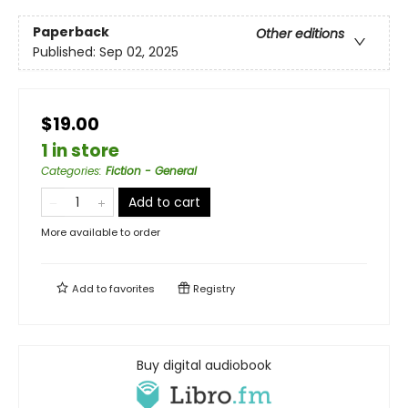
Paperback
Other editions
Published:
Sep 02, 2025
$19.00
1 in store
Categories
:
Fiction - General
Add to cart
More available to order
Add to
favorites
Registry
Buy digital audiobook