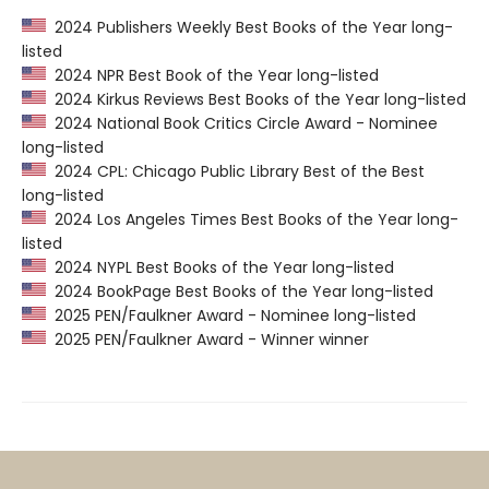
2024 Publishers Weekly Best Books of the Year long-
listed
2024 NPR Best Book of the Year long-listed
2024 Kirkus Reviews Best Books of the Year long-listed
2024 National Book Critics Circle Award - Nominee
long-listed
2024 CPL: Chicago Public Library Best of the Best
long-listed
2024 Los Angeles Times Best Books of the Year long-
listed
2024 NYPL Best Books of the Year long-listed
2024 BookPage Best Books of the Year long-listed
2025 PEN/Faulkner Award - Nominee long-listed
2025 PEN/Faulkner Award - Winner winner