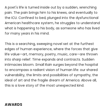
A poet's life is turned inside out by a sudden, wrenching
pain. The pain brings him to his knees, and eventually to
the ICU. Confined to bed, plunged into the dysfunctional
American healthcare system, he struggles to understand
what is happening to his body, as someone who has lived
for many years in his mind.
This is a searching, sweeping novel set at the furthest
edges of human experience, where the forces that give
life value—art, memory, poetry, music, care—are thrown
into sharp relief. Time expands and contracts. Sudden
intimacies bloom.
Small Rain
surges beyond the hospital
to encompass a radiant vision of human life: our shared
vulnerability, the limits and possibilities of sympathy, the
ideal of art and the fragile dream of America. Above all,
this is a love story of the most unexpected kind.
AWARDS