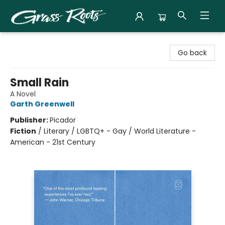
Grass Roots Books
Go back
Small Rain
A Novel
Garth Greenwell
Publisher:
Picador
Fiction
/
Literary / LGBTQ+ - Gay / World Literature -
American - 21st Century