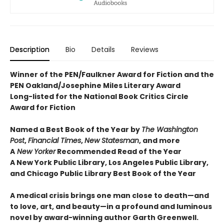
Description
Bio
Details
Reviews
Winner of the PEN/Faulkner Award for Fiction and the
PEN Oakland/Josephine Miles Literary Award
Long-listed for the National Book Critics Circle
Award for Fiction
Named a Best Book of the Year by
The Washington
Post
,
Financial Times
,
New Statesman
, and more
A
New Yorker
Recommended Read of the Year
A New York Public Library, Los Angeles Public Library,
and Chicago Public Library Best Book of the Year
A medical crisis brings one man close to death—and
to love, art, and beauty—in a profound and luminous
novel by award-winning author Garth Greenwell.