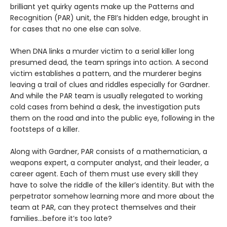
brilliant yet quirky agents make up the Patterns and
Recognition (PAR) unit, the FBI’s hidden edge, brought in
for cases that no one else can solve.
When DNA links a murder victim to a serial killer long
presumed dead, the team springs into action. A second
victim establishes a pattern, and the murderer begins
leaving a trail of clues and riddles especially for Gardner.
And while the PAR team is usually relegated to working
cold cases from behind a desk, the investigation puts
them on the road and into the public eye, following in the
footsteps of a killer.
Along with Gardner, PAR consists of a mathematician, a
weapons expert, a computer analyst, and their leader, a
career agent. Each of them must use every skill they
have to solve the riddle of the killer’s identity. But with the
perpetrator somehow learning more and more about the
team at PAR, can they protect themselves and their
families…before it’s too late?