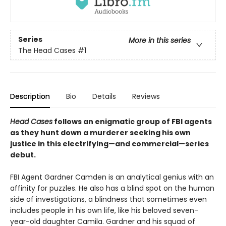
Series
More in this series
The Head Cases
#1
Description
Bio
Details
Reviews
Head Cases
follows an enigmatic group of FBI agents
as they hunt down a murderer seeking his own
justice in this electrifying—and commercial—series
debut.
FBI Agent Gardner Camden is an analytical genius with an
affinity for puzzles. He also has a blind spot on the human
side of investigations, a blindness that sometimes even
includes people in his own life, like his beloved seven-
year-old daughter Camila. Gardner and his squad of