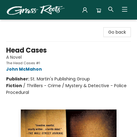
Grass Roots Books
Go back
Head Cases
A Novel
The Head Cases #1
John McMahon
Publisher:
St. Martin's Publishing Group
Fiction
/
Thrillers - Crime / Mystery & Detective - Police
Procedural