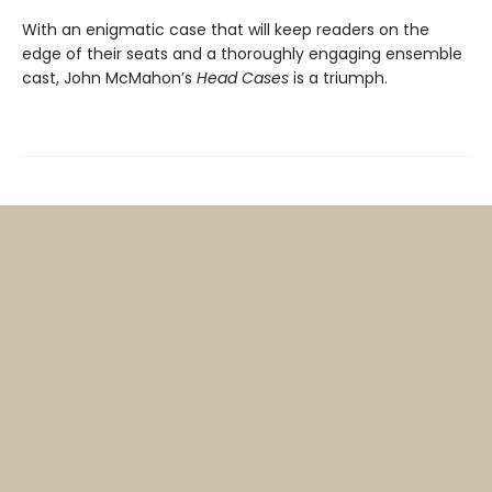
With an enigmatic case that will keep readers on the
edge of their seats and a thoroughly engaging ensemble
cast, John McMahon’s
Head Cases
is a triumph.