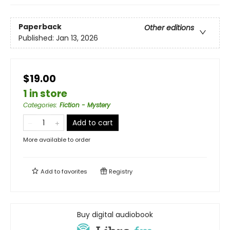
Paperback
Other editions
Published:
Jan 13, 2026
$19.00
1 in store
Categories
:
Fiction - Mystery
Add to cart
More available to order
Add to
favorites
Registry
Buy digital audiobook