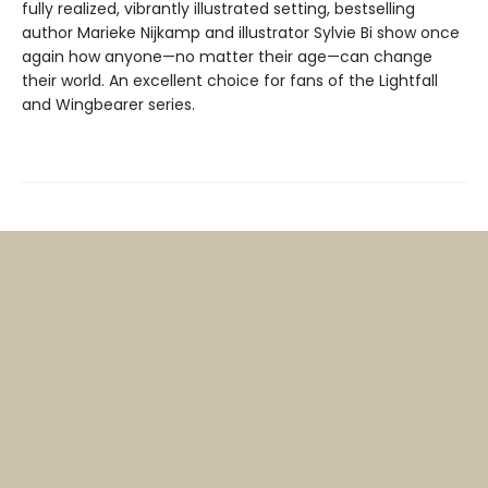
fully realized, vibrantly illustrated setting, bestselling
author Marieke Nijkamp and illustrator Sylvie Bi show once
again how anyone—no matter their age—can change
their world. An excellent choice for fans of the Lightfall
and Wingbearer series.