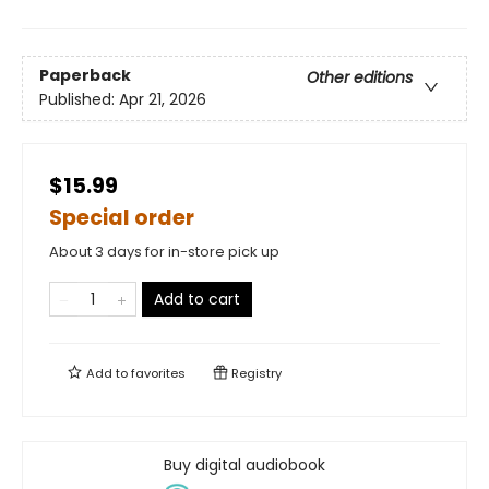
Paperback
Other editions
Published:
Apr 21, 2026
$15.99
Special order
About 3 days for in-store pick up
Add to cart
Add to
favorites
Registry
Buy digital audiobook