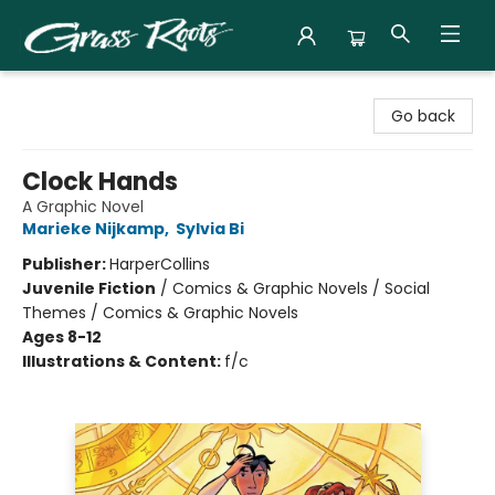
Grass Roots Books
Go back
Clock Hands
A Graphic Novel
Marieke Nijkamp
,
Sylvia Bi
Publisher:
HarperCollins
Juvenile Fiction
/
Comics & Graphic Novels / Social
Themes / Comics & Graphic Novels
Ages 8-12
Illustrations & Content:
f/c