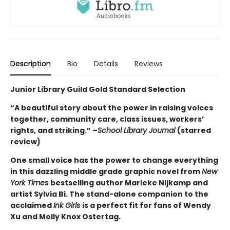
Description
Bio
Details
Reviews
Junior Library Guild Gold Standard Selection
“A beautiful story about the power in raising voices
together, community care, class issues, workers’
rights, and striking.” –
School Library Journal
(starred
review)
One small voice has the power to change everything
in this dazzling middle grade graphic novel from
New
York Times
bestselling author Marieke Nijkamp and
artist Sylvia Bi. The stand-alone companion to the
acclaimed
Ink Girls
is a perfect fit for fans of Wendy
Xu and Molly Knox Ostertag.