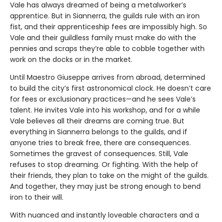
Vale has always dreamed of being a metalworker’s
apprentice. But in Siannerra, the guilds rule with an iron
fist, and their apprenticeship fees are impossibly high. So
Vale and their guildless family must make do with the
pennies and scraps they’re able to cobble together with
work on the docks or in the market.
Until Maestro Giuseppe arrives from abroad, determined
to build the city’s first astronomical clock. He doesn’t care
for fees or exclusionary practices—and he sees Vale’s
talent. He invites Vale into his workshop, and for a while
Vale believes all their dreams are coming true. But
everything in Siannerra belongs to the guilds, and if
anyone tries to break free, there are consequences.
Sometimes the gravest of consequences. Still, Vale
refuses to stop dreaming. Or fighting. With the help of
their friends, they plan to take on the might of the guilds.
And together, they may just be strong enough to bend
iron to their will.
With nuanced and instantly loveable characters and a