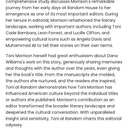
comprehensive study discusses Morrison's remarkable
journey from her early days at Random House to her
emergence as one of its most important editors. During
her tenure in editorial, Morrison refashioned the literary
landscape, working with important authors, including Toni
Cade Bambara, Leon Forrest, and Lucille Clifton, and
empowering cultural icons such as Angela Davis and
Muhammad Ali to tell their stories on their own terms.
Toni Morrison herself had great enthusiasm about Dana
Williams's work on this story, generously sharing memories
and thoughts with the author over the years, even giving
her the book's title. From the manuscripts she molded,
the authors she nurtured, and the readers she inspired,
Toni at Random
demonstrates how Toni Morrison has
influenced American culture beyond the individual titles
or authors she published. Morrison’s contribution as an
editor transformed the broader literary landscape and
deepened the cultural conversation. With unparalleled
insight and sensitivity,
Toni at Random
charts this editorial
odyssey.