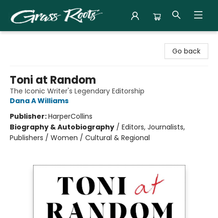
Grass Roots Books
Go back
Toni at Random
The Iconic Writer's Legendary Editorship
Dana A Williams
Publisher:
HarperCollins
Biography & Autobiography
/
Editors, Journalists,
Publishers / Women / Cultural & Regional