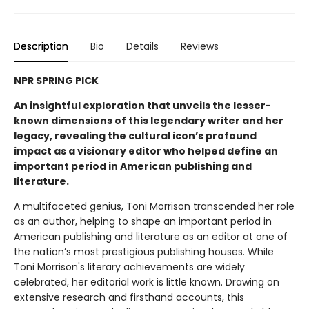
Description
Bio
Details
Reviews
NPR SPRING PICK
An insightful exploration that unveils the lesser-
known dimensions of this legendary writer and her
legacy, revealing the cultural icon’s profound
impact as a visionary editor who helped define an
important period in American publishing and
literature.
A multifaceted genius, Toni Morrison transcended her role
as an author, helping to shape an important period in
American publishing and literature as an editor at one of
the nation’s most prestigious publishing houses. While
Toni Morrison's literary achievements are widely
celebrated, her editorial work is little known. Drawing on
extensive research and firsthand accounts, this