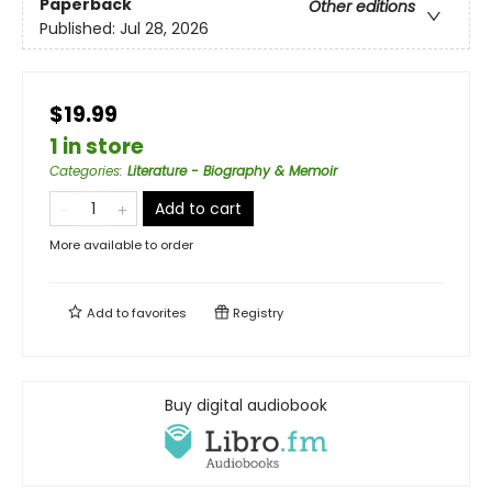
Paperback
Other editions
Published:
Jul 28, 2026
$19.99
1 in store
Categories
:
Literature - Biography & Memoir
Add to cart
More available to order
Add to
favorites
Registry
Buy digital audiobook