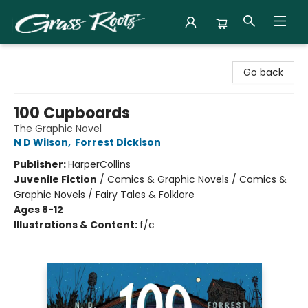
Grass Roots Books
Go back
100 Cupboards
The Graphic Novel
N D Wilson
,
Forrest Dickison
Publisher:
HarperCollins
Juvenile Fiction
/
Comics & Graphic Novels / Comics &
Graphic Novels / Fairy Tales & Folklore
Ages 8-12
Illustrations & Content:
f/c