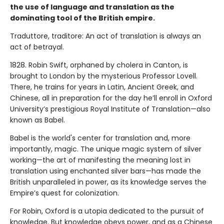
the use of language and translation as the
dominating tool of the British empire.
Traduttore, traditore: An act of translation is always an
act of betrayal.
1828. Robin Swift, orphaned by cholera in Canton, is
brought to London by the mysterious Professor Lovell.
There, he trains for years in Latin, Ancient Greek, and
Chinese, all in preparation for the day he’ll enroll in Oxford
University’s prestigious Royal Institute of Translation—also
known as Babel.
Babel is the world's center for translation and, more
importantly, magic. The unique magic system of silver
working—the art of manifesting the meaning lost in
translation using enchanted silver bars—has made the
British unparalleled in power, as its knowledge serves the
Empire’s quest for colonization.
For Robin, Oxford is a utopia dedicated to the pursuit of
knowledge. But knowledge obeys power, and as a Chinese