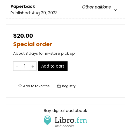
Paperback
Other editions
Published:
Aug 29, 2023
$20.00
Special order
About 3 days for in-store pick up
Add to cart
Add to
favorites
Registry
Buy digital audiobook