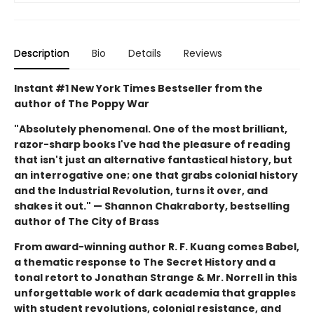
Description
Bio
Details
Reviews
Instant #1 New York Times Bestseller from the
author of The Poppy War
"Absolutely phenomenal. One of the most brilliant,
razor-sharp books I've had the pleasure of reading
that isn't just an alternative fantastical history, but
an interrogative one; one that grabs colonial history
and the Industrial Revolution, turns it over, and
shakes it out." — Shannon Chakraborty, bestselling
author of The City of Brass
From award-winning author R. F. Kuang comes Babel,
a thematic response to The Secret History and a
tonal retort to Jonathan Strange & Mr. Norrell in this
unforgettable work of dark academia that grapples
with student revolutions, colonial resistance, and