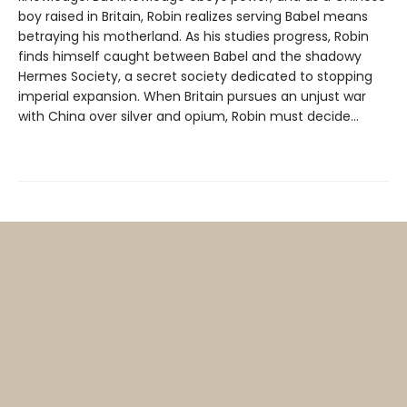
boy raised in Britain, Robin realizes serving Babel means
betraying his motherland. As his studies progress, Robin
finds himself caught between Babel and the shadowy
Hermes Society, a secret society dedicated to stopping
imperial expansion. When Britain pursues an unjust war
with China over silver and opium, Robin must decide…