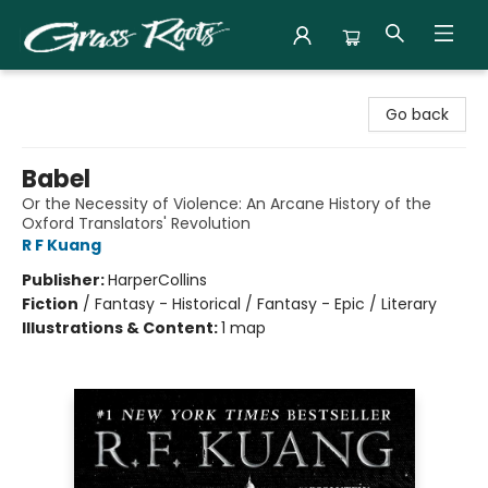
Grass Roots Books
Go back
Babel
Or the Necessity of Violence: An Arcane History of the
Oxford Translators' Revolution
R F Kuang
Publisher:
HarperCollins
Fiction
/
Fantasy - Historical / Fantasy - Epic / Literary
Illustrations & Content:
1 map