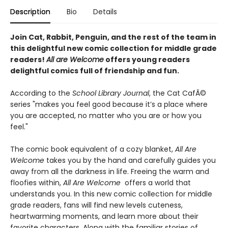
Description
Bio
Details
Join Cat, Rabbit, Penguin, and the rest of the team in
this delightful new comic collection for middle grade
readers!
All are Welcome
offers young readers
delightful comics full of friendship and fun.
According to the
School Library Journal
, the Cat CafÃ©
series "makes you feel good because it’s a place where
you are accepted, no matter who you are or how you
feel."
The comic book equivalent of a cozy blanket,
All Are
Welcome
takes you by the hand and carefully guides you
away from all the darkness in life. Freeing the warm and
floofies within,
All Are Welcome
offers a world that
understands you. In this new comic collection for middle
grade readers, fans will find new levels cuteness,
heartwarming moments, and learn more about their
favorite characters. Along with the familiar stories of