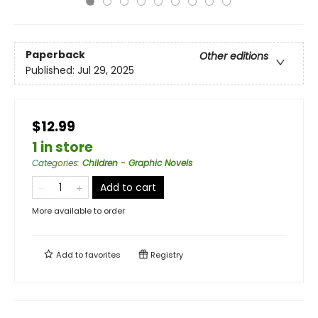
Paperback
Other editions
Published:
Jul 29, 2025
$12.99
1 in store
Categories
:
Children - Graphic Novels
Add to cart
More available to order
Add to
favorites
Registry