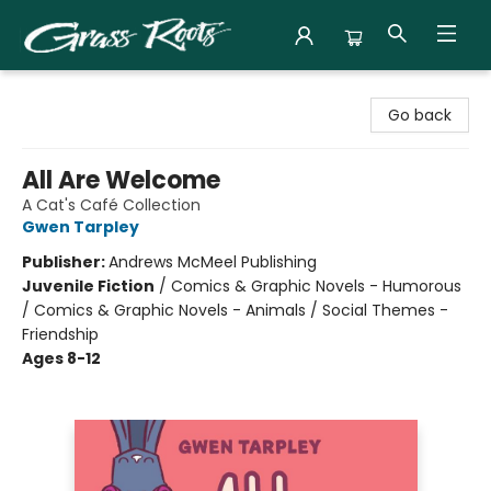
Grass Roots Books
Go back
All Are Welcome
A Cat's Café Collection
Gwen Tarpley
Publisher:
Andrews McMeel Publishing
Juvenile Fiction
/
Comics & Graphic Novels - Humorous
/ Comics & Graphic Novels - Animals / Social Themes -
Friendship
Ages 8-12