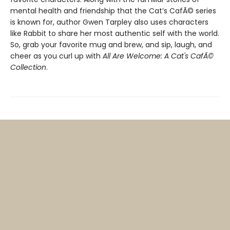
mental health and friendship that the Cat’s CafÃ© series
is known for, author Gwen Tarpley also uses characters
like Rabbit to share her most authentic self with the world.
So, grab your favorite mug and brew, and sip, laugh, and
cheer as you curl up with
All Are Welcome: A Cat's CafÃ©
Collection
.