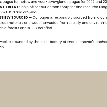
s, pages for notes, and year-at-a-glance pages for 2027 and 2
NT TREES
to help offset our carbon footprint and resource us
25 MILLION and growing!
NSIBLY SOURCED —
Our paper is responsibly sourced from a co
cled materials and wood harvested from socially and environme
able forests and is FSC certified.
week surrounded by the quiet beauty of Endre Penovác's encha
ork.