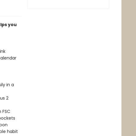
lps you
ink
calendar
ly in a
us 2
n FSC
 pockets
moon
ble habit