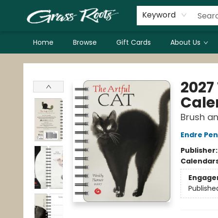
Keyword
Home
Browse
Gift Cards
About Us
Grass Roots Books
2027
Cale
Brush an
Endre Pe
Publisher
Calendar
Engage
Publishe