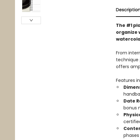
Descriptio
The #1 pla
organize 
watercolor
From inter
technique 
offers amp
Features in
Dimens
handbag
Date R
bonus 
Physic
certifi
Conten
phases 