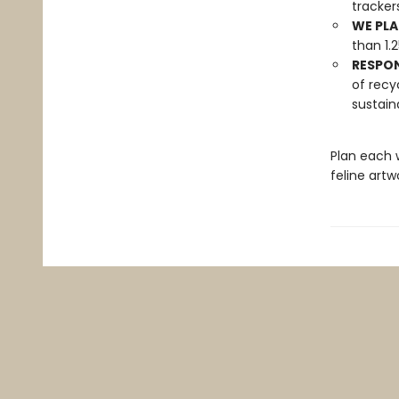
tracker
WE PLA
than 1.
RESPO
of recy
sustain
Plan each 
feline artw