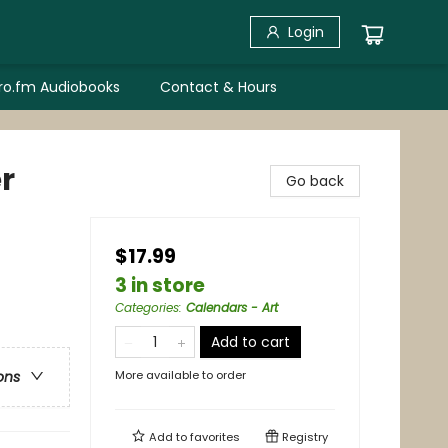
Login
bro.fm Audiobooks
Contact & Hours
r
Go back
$17.99
3 in store
Categories
:
Calendars - Art
Add to cart
More available to order
ons
Add to
favorites
Registry