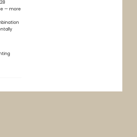
028
age — more
mbination
ntally
nting