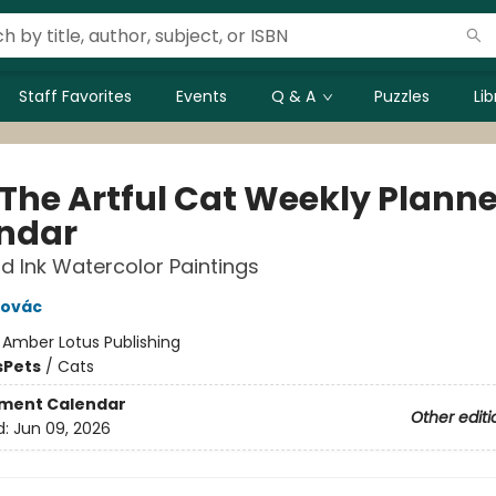
Staff Favorites
Events
Q & A
Puzzles
Li
 The Artful Cat Weekly Planne
ndar
d Ink Watercolor Paintings
novác
:
Amber Lotus Publishing
s
Pets
/
Cats
ment Calendar
Other editi
d:
Jun 09, 2026