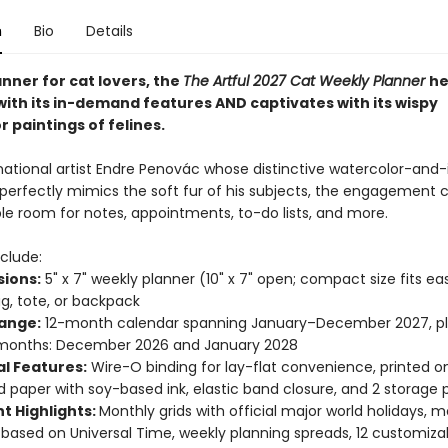
n
Bio
Details
nner for cat lovers, the
The Artful 2027 Cat Weekly Planner
he
with its in-demand features AND captivates with its wispy
 paintings of felines.
national artist Endre Penovác whose distinctive watercolor-and-
perfectly mimics the soft fur of his subjects, the engagement 
le room for notes, appointments, to-do lists, and more.
clude:
ions:
5" x 7" weekly planner (10" x 7" open; compact size fits easi
, tote, or backpack
ange:
12-month calendar spanning January–December 2027, pl
months: December 2026 and January 2028
al Features:
Wire-O binding for lay-flat convenience, printed o
ed paper with soy-based ink, elastic band closure, and 2 storage
t Highlights:
Monthly grids with official major world holidays, 
based on Universal Time, weekly planning spreads, 12 customiza