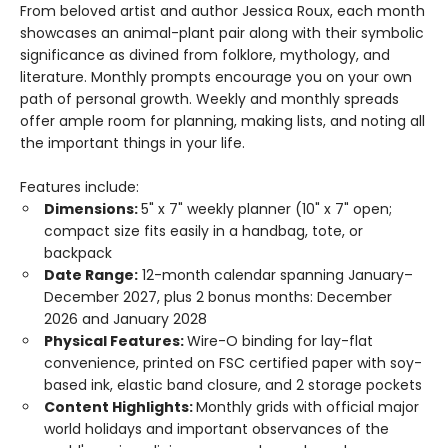
From beloved artist and author Jessica Roux, each month
showcases an animal-plant pair along with their symbolic
significance as divined from folklore, mythology, and
literature. Monthly prompts encourage you on your own
path of personal growth. Weekly and monthly spreads
offer ample room for planning, making lists, and noting all
the important things in your life.
Features include:
Dimensions:
5" x 7" weekly planner (10" x 7" open;
compact size fits easily in a handbag, tote, or
backpack
Date Range:
12-month calendar spanning January–
December 2027, plus 2 bonus months: December
2026 and January 2028
Physical Features:
Wire-O binding for lay-flat
convenience, printed on FSC certified paper with soy-
based ink, elastic band closure, and 2 storage pockets
Content Highlights:
Monthly grids with official major
world holidays and important observances of the