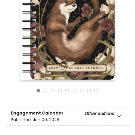
Engagement Calendar
Other editions
Published:
Jun 09, 2026