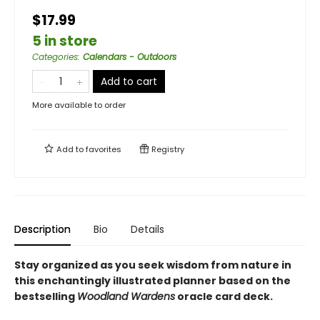
$17.99
5 in store
Categories
:
Calendars - Outdoors
Add to cart
More available to order
Add to
favorites
Registry
Description
Bio
Details
Stay organized as you seek wisdom from nature in
this enchantingly illustrated planner based on the
bestselling
Woodland Wardens
oracle card deck.