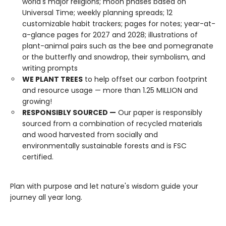
world's major religions; moon phases based on
Universal Time; weekly planning spreads; 12
customizable habit trackers; pages for notes; year-at-
a-glance pages for 2027 and 2028; illustrations of
plant-animal pairs such as the bee and pomegranate
or the butterfly and snowdrop, their symbolism, and
writing prompts
WE PLANT TREES
to help offset our carbon footprint
and resource usage — more than 1.25 MILLION and
growing!
RESPONSIBLY SOURCED —
Our paper is responsibly
sourced from a combination of recycled materials
and wood harvested from socially and
environmentally sustainable forests and is FSC
certified.
Plan with purpose and let nature's wisdom guide your
journey all year long.