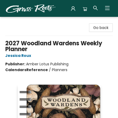
Grass Roots Books
Go back
2027 Woodland Wardens Weekly
Planner
Jessica Roux
Publisher:
Amber Lotus Publishing
Calendars
Reference
/
Planners