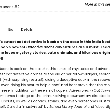
More in this se
e Beans
#2
n
Bio
Details
s cutest cat detective is back on the case in this indie best
 Chen's newest
Detective Beans
adventures are a must-read
 loves mystery stories, cute animals, and hilarious origin
ng.
eans is back on the case! In this series of mysteries and advent
est cat detective comes to the aid of her fellow villagers, search
f (with surprising results!), aiding a deceptive duck in the recove
 even doing his best to help a confused bear prove that the mo
eese. In addition to these small capers,
Adventures in Cat Tow
-scenes footage of the crime-solving documentary directed b
, Biscuits, as well as comics, stories, and even horoscopes illustr
elf. Called a "must-read" by
School Library Journal
and "absurdl