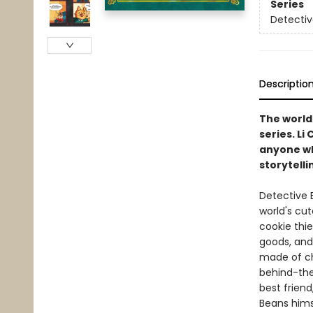
Series
Detectiv
Descriptio
The world'
series. Li
anyone who
storytelli
Detective B
world's cut
cookie thie
goods, and
made of ch
behind-the
best friend
Beans hims