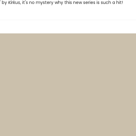
" by
Kirkus
, it's no mystery why this new series is such a hit!