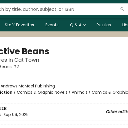
Staff Favorites
Events
Q & A
Puzzles
Li
ctive Beans
res in Cat Town
 Beans #2
:
Andrews McMeel Publishing
iction
/
Comics & Graphic Novels / Animals / Comics & Graphic
ack
Other editi
d:
Sep 09, 2025