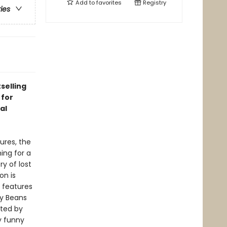
Add to
favorites
Registry
ries
selling
 for
al
ures, the
ing for a
ry of lost
on is
n
features
y Beans
ated by
y funny