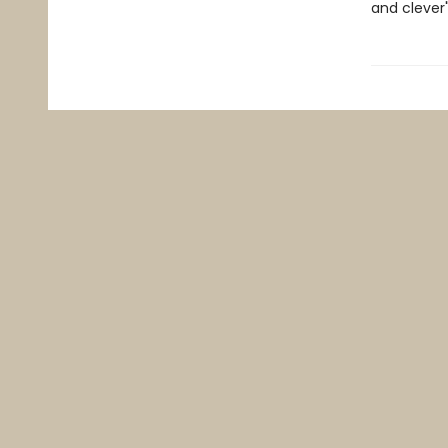
and clever