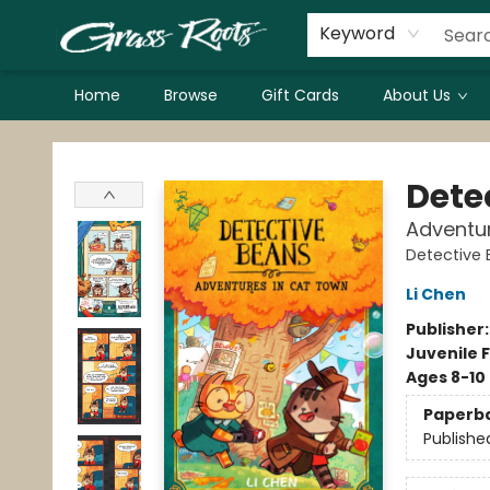
Keyword
Home
Browse
Gift Cards
About Us
Grass Roots Books
Dete
Adventu
Detective
Li Chen
Publisher
Juvenile F
Ages 8-10
Paperb
Publishe