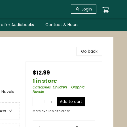
Login
bro.fm Audiobooks
Contact & Hours
Go back
$12.99
1 in store
Categories
:
Children - Graphic
 Novels
Novels
Add to cart
ons
More available to order