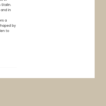
 Stalin.
 and in
ers a
 shaped by
den to