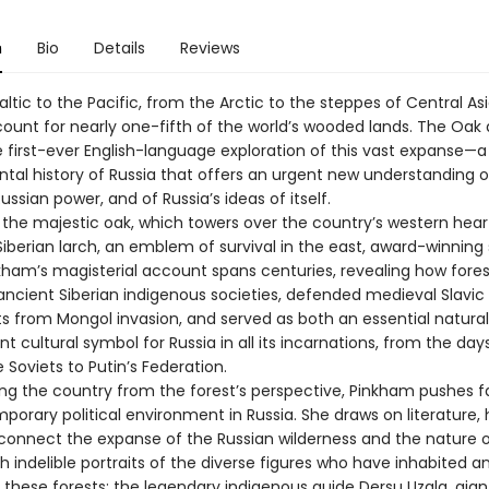
n
Bio
Details
Reviews
ltic to the Pacific, from the Arctic to the steppes of Central Asi
count for nearly one-fifth of the world’s wooded lands. The Oak
e first-ever English-language exploration of this vast expanse—a
tal history of Russia that offers an urgent new understanding o
ussian power, and of Russia’s ideas of itself.
y the majestic oak, which towers over the country’s western hear
iberian larch, an emblem of survival in the east, award-winning
kham’s magisterial account spans centuries, revealing how fore
ancient Siberian indigenous societies, defended medieval Slavic
s from Mongol invasion, and served as both an essential natura
t cultural symbol for Russia in all its incarnations, from the day
e Soviets to Putin’s Federation.
ng the country from the forest’s perspective, Pinkham pushes 
orary political environment in Russia. She draws on literature, h
 connect the expanse of the Russian wilderness and the nature o
th indelible portraits of the diverse figures who have inhabited a
 these forests: the legendary indigenous guide Dersu Uzala, gian