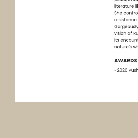
literature 
She confron
resistance 
Gorgeously 
vision of R
its encoun
nature’s w
AWARDS
• 2026 Push