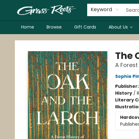
Keyword
Home
Browse
Gift Cards
About Us
Grass Roots Books
The 
A Forest
Sophie P
Publisher
History
/
R
Literary C
Illustrati
Hardco
Publishe