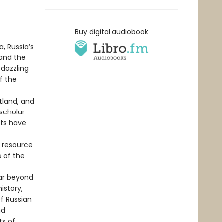
Buy digital audiobook
a, Russia’s
 and the
 dazzling
f the
tland, and
 scholar
sts have
l resource
s of the
far beyond
istory,
f Russian
nd
ts of