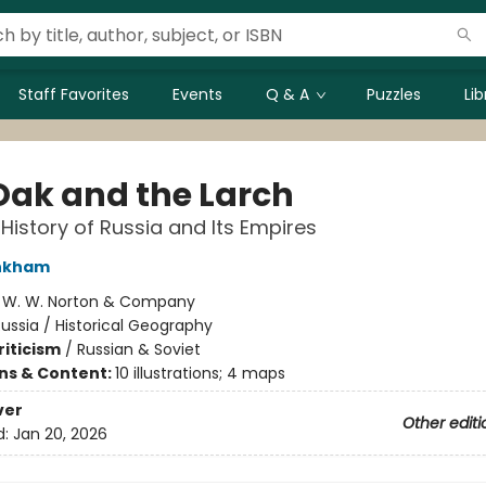
Staff Favorites
Events
Q & A
Puzzles
Li
Oak and the Larch
 History of Russia and Its Empires
inkham
:
W. W. Norton & Company
ussia / Historical Geography
riticism
/
Russian & Soviet
ons & Content:
10 illustrations; 4 maps
ver
Other editi
d:
Jan 20, 2026