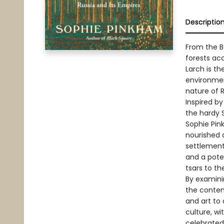
Descriptio
From the Ba
forests ac
Larch is th
environmen
nature of R
Inspired b
the hardy S
Sophie Pin
nourished 
settlement
and a poten
tsars to th
By examini
the contemp
and art to
culture, wi
celebrated