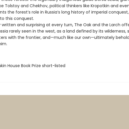
like Tolstoy and Chekhov, political thinkers like Kropotkin and even
ts the forest’s role in Russia’s long history of imperial conquest,
to this conquest.
written and surprising at every turn, The Oak and the Larch off
ussia rarely seen in the west, as a land defined by its wilderness,
ters with the frontier, and—much like our own—ultimately behol
him.
kin House Book Prize short-listed