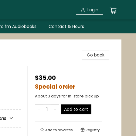
Login
bro.fm Audiobooks
Contact & Hours
Go back
$35.00
Special order
About 3 days for in-store pick up
Add to cart
ons
Add to
favorites
Registry