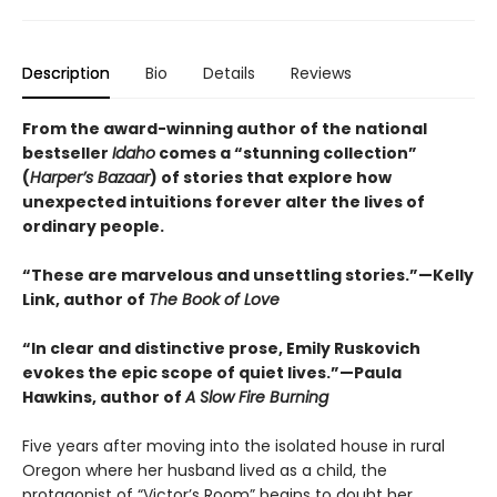
Description
Bio
Details
Reviews
From the award-winning author of the national
bestseller
Idaho
comes a “stunning collection”
(
Harper’s Bazaar
) of stories that explore how
unexpected intuitions forever alter the lives of
ordinary people.
“These are marvelous and unsettling stories.”—Kelly
Link, author of
The Book of Love
“In clear and distinctive prose, Emily Ruskovich
evokes the epic scope of quiet lives.”—Paula
Hawkins, author of
A Slow Fire Burning
Five years after moving into the isolated house in rural
Oregon where her husband lived as a child, the
protagonist of “Victor’s Room” begins to doubt her