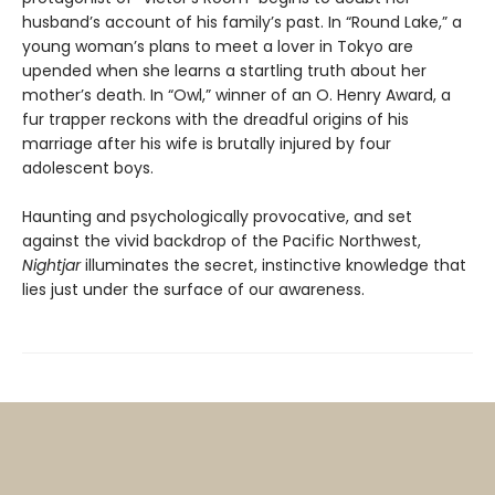
husband’s account of his family’s past. In “Round Lake,” a
young woman’s plans to meet a lover in Tokyo are
upended when she learns a startling truth about her
mother’s death. In “Owl,” winner of an O. Henry Award, a
fur trapper reckons with the dreadful origins of his
marriage after his wife is brutally injured by four
adolescent boys.
Haunting and psychologically provocative, and set
against the vivid backdrop of the Pacific Northwest,
Nightjar
illuminates the secret, instinctive knowledge that
lies just under the surface of our awareness.