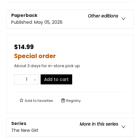
Paperback
Other editions
Published:
May 05, 2026
$14.99
Special order
About 3 days for in-store pick up
Add to cart
Add to
favorites
Registry
Series
More in this series
The New Girl