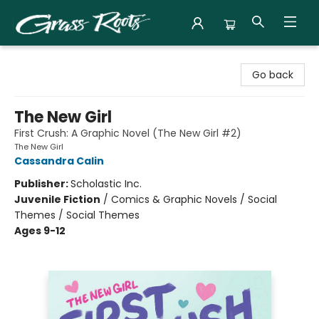
Grass Roots Books
Go back
The New Girl
First Crush: A Graphic Novel (The New Girl #2)
The New Girl
Cassandra Calin
Publisher:
Scholastic Inc.
Juvenile Fiction
/
Comics & Graphic Novels / Social
Themes / Social Themes
Ages 9-12