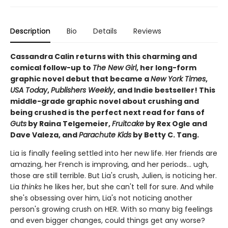
Description
Bio
Details
Reviews
Cassandra Calin returns with this charming and
comical follow-up to
The New Girl
, her long-form
graphic novel debut that became a
New York Times
,
USA Today
,
Publishers Weekly
, and Indie bestseller! This
middle-grade graphic novel about crushing and
being crushed is the perfect next read for fans of
Guts
by Raina Telgemeier,
Fruitcake
by Rex Ogle and
Dave Valeza, and
Parachute Kids
by Betty C. Tang.
Lia is finally feeling settled into her new life. Her friends are
amazing, her French is improving, and her periods... ugh,
those are still terrible. But Lia's crush, Julien, is noticing her.
Lia
thinks
he likes her, but she can't tell for sure. And while
she's obsessing over him, Lia's not noticing another
person's growing crush on HER. With so many big feelings
and even bigger changes, could things get any worse?