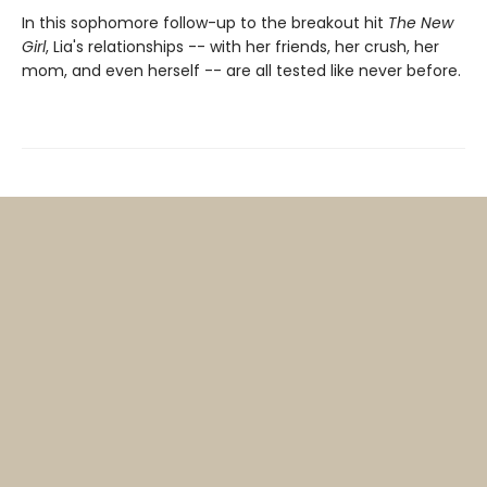
In this sophomore follow-up to the breakout hit
The New
Girl
, Lia's relationships -- with her friends, her crush, her
mom, and even herself -- are all tested like never before.