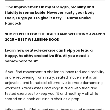
'The improvement in my strength, mobility and
fluidity is remarkable. However rusty your body
feels, I urge you to give it a try.' - Dame Sheila
Hancock
SHORTLISTED FOR THE HEALTH AND WELLBEING AWARDS
2025 – BEST WELLBEING BOOK
Learn how seated exercise can help you lead a
happy, healthy and active life. All you need is
somewhere to sit.
If you find movement a challenge, have reduced mobility
or are recovering from injury, seated movement is an
enjoyable and beneficial alternative to more demanding
workouts.
Chair Pilates and Yoga
is filled with tried and
tested exercises to keep you fit and healthy – all while
seated on a chair or using a chair as a prop.
Influenced by Pilates and yoga, these guided movements