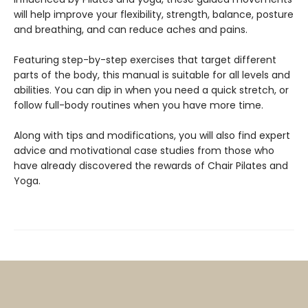
will help improve your flexibility, strength, balance, posture
and breathing, and can reduce aches and pains.
Featuring step-by-step exercises that target different
parts of the body, this manual is suitable for all levels and
abilities. You can dip in when you need a quick stretch, or
follow full-body routines when you have more time.
Along with tips and modifications, you will also find expert
advice and motivational case studies from those who
have already discovered the rewards of Chair Pilates and
Yoga.