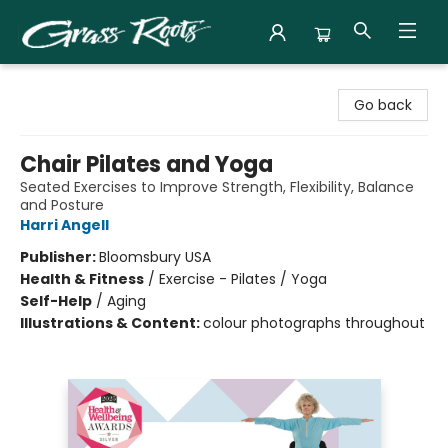
Grass Roots Books
Go back
Chair Pilates and Yoga
Seated Exercises to Improve Strength, Flexibility, Balance
and Posture
Harri Angell
Publisher:
Bloomsbury USA
Health & Fitness
/
Exercise - Pilates / Yoga
Self-Help
/
Aging
Illustrations & Content:
colour photographs throughout