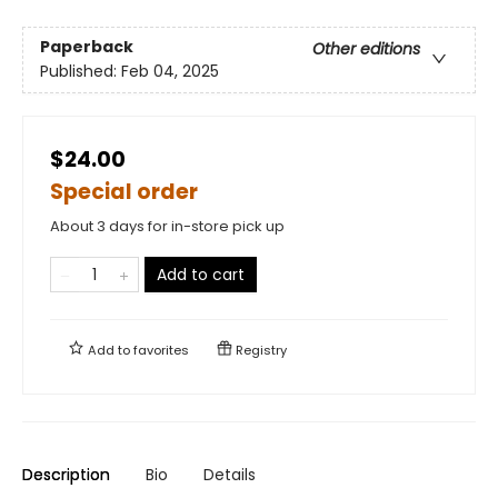
Paperback
Other editions
Published:
Feb 04, 2025
$24.00
Special order
About 3 days for in-store pick up
Add to cart
Add to
favorites
Registry
Description
Bio
Details