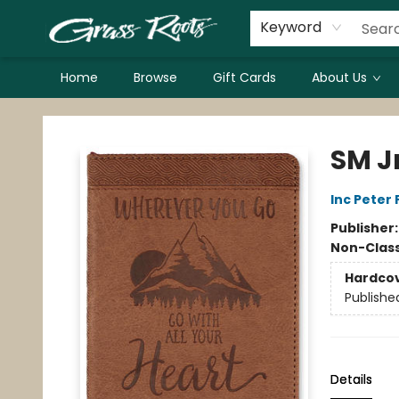
Keyword
Home
Browse
Gift Cards
About Us
Grass Roots Books
SM J
Inc Peter
Publisher
Non-Class
Hardco
Publishe
Details