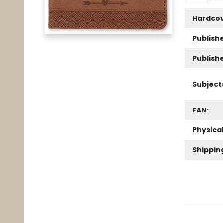
Hardco
Publishe
Publish
Subject
EAN:
Physica
Shippin