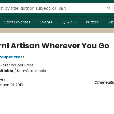
Staff Favorites
Events
Q & A
Puzzles
Li
rnl Artisan Wherever You Go
 Pauper Press
:
Peter Pauper Press
ifiable
/
Non-Classifiable
ver
Other editi
d:
Jan 01, 2019