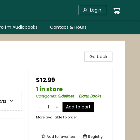
Login
bro.fm Audiobooks
Contact & Hours
Go back
$12.99
1 in store
Categories
:
Sidelines - Blank Books
ons
Add to cart
More available to order
Add to
favorites
Registry