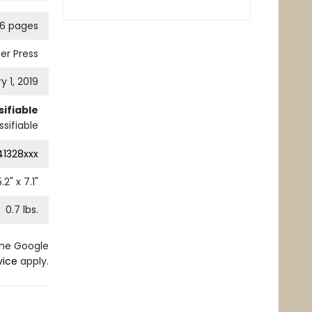
76 pages
er Press
y 1, 2019
ifiable
sifiable
41328xxx
5.2
" x
7.1
"
0.7
lbs.
the Google
vice
apply.