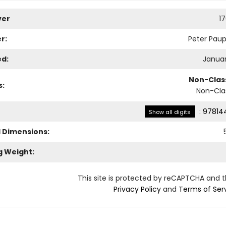
ver
1
r:
Peter Paup
ed:
Januar
Non-Class
s:
Non-Clas
:
97814
Show all digits
l Dimensions:
g Weight:
This site is protected by reCAPTCHA and 
Privacy Policy
and
Terms of Ser