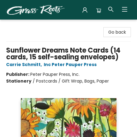
Grass Roots Books
Go back
Sunflower Dreams Note Cards (14
cards, 15 self-sealing envelopes)
Carrie Schmitt
,
Inc Peter Pauper Press
Publisher:
Peter Pauper Press, Inc.
Stationery
/
Postcards / Gift Wrap, Bags, Paper