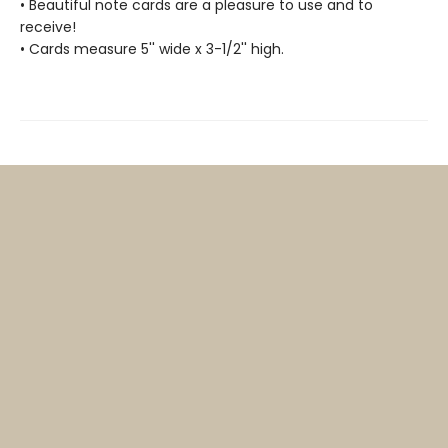
• Beautiful note cards are a pleasure to use and to
receive!
• Cards measure 5'' wide x 3-1/2'' high.