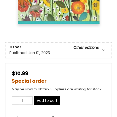
Other
Other editions
Published:
Jan 01, 2023
$10.99
Special order
May be slow to obtain. Suppliers are waiting for stock.
Add to cart