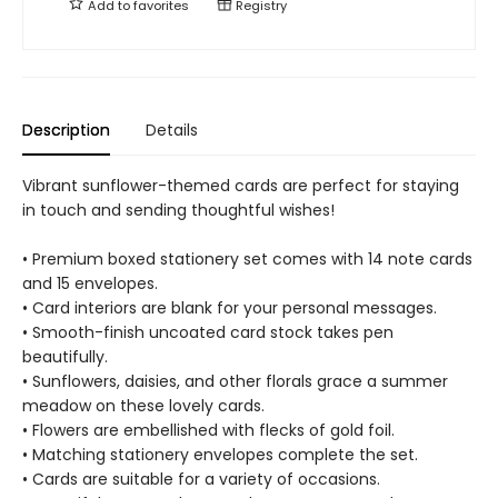
Add to
favorites
Registry
Description
Details
Vibrant sunflower-themed cards are perfect for staying
in touch and sending thoughtful wishes!
• Premium boxed stationery set comes with 14 note cards
and 15 envelopes.
• Card interiors are blank for your personal messages.
• Smooth-finish uncoated card stock takes pen
beautifully.
• Sunflowers, daisies, and other florals grace a summer
meadow on these lovely cards.
• Flowers are embellished with flecks of gold foil.
• Matching stationery envelopes complete the set.
• Cards are suitable for a variety of occasions.