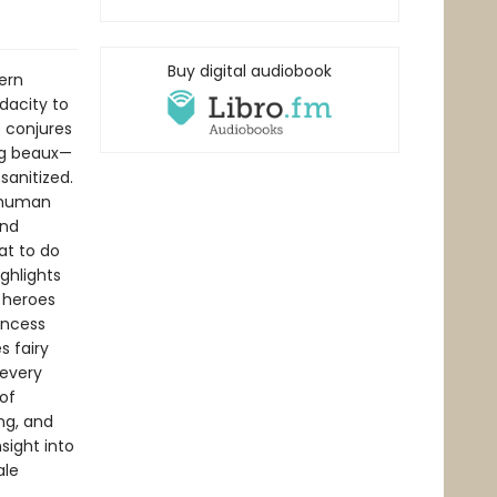
Buy digital audiobook
ern
dacity to
o conjures
ng beaux—
sanitized.
e human
and
at to do
ghlights
 heroes
rincess
s fairy
 every
of
ng, and
sight into
ale