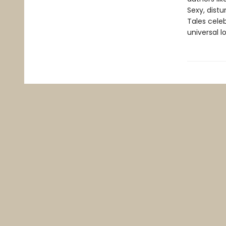
Sexy, distu
Tales celeb
universal l