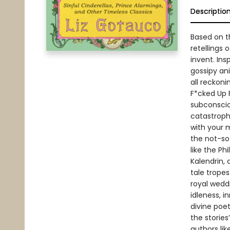
Descriptio
Based on t
retellings
invent. Ins
gossipy an
all reckoni
F*cked Up 
subconsciou
catastroph
with your 
the not-so
like the Ph
Kalendrin,
tale tropes
royal wedd
idleness, i
divine poet
the stories
authors li