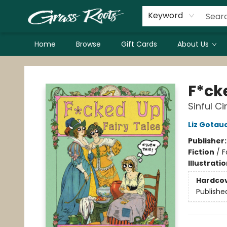
Keyword
Home
Browse
Gift Cards
About Us
Grass Roots Books
F*ck
Sinful C
Liz Gotau
Publisher
Fiction
/
F
Illustrati
Hardco
Publishe