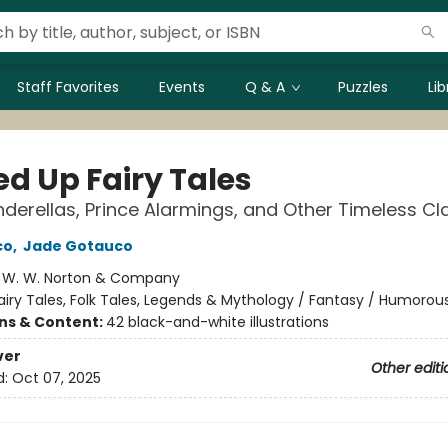
Staff Favorites
Events
Q & A
Puzzles
Li
ed Up Fairy Tales
inderellas, Prince Alarmings, and Other Timeless Cl
co
,
Jade Gotauco
:
W. W. Norton & Company
airy Tales, Folk Tales, Legends & Mythology / Fantasy / Humorou
ons & Content:
42 black-and-white illustrations
ver
Other editi
d:
Oct 07, 2025