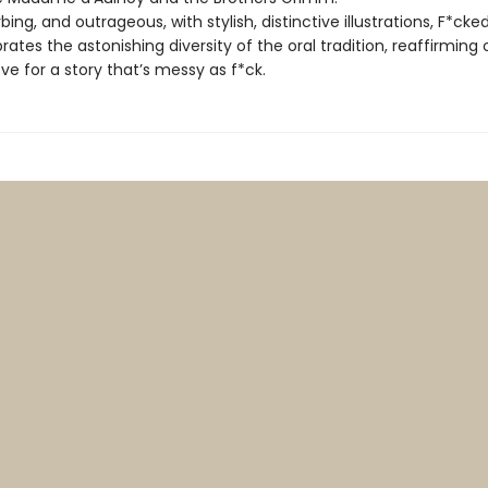
rbing, and outrageous, with stylish, distinctive illustrations, F*cke
rates the astonishing diversity of the oral tradition, reaffirming 
ove for a story that’s messy as f*ck.