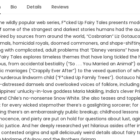
n
Bio
Details
Reviews
he wildly popular web series, F*cked Up Fairy Tales presents mod
 of some of the strangest and darkest stories humans had the au
pired by sources from around the world, “Cosbrarian” Liz Gotauc
imals, homicidal royals, doomed commoners, and shape-shifti
ng with complicated, adult problems that “Disney versions” have 
Fairy Tales explores timeless themes that have long tickled th
s, from accidental bestiality (“So . . . You Married an Animal”) 
ic marriages (“Crappily Ever After”) to the vexed question of wh
murderous lindworm child (“F*cked Up Family Trees”). Gotauco hi
-distressed damsels and overlooked voices of folklore, including
ilippines’ unlucky-in-love goddess Maria Makiling, India’s clever P
 and Chile’s no-nonsense Snow White. She also teases and topple
: for every wicked stepmother there’s a gaslighting sorcerer; for
ing there’s an embarrassingly public breakup; childhood lessons 
nnocence, and piety are put on hold for questions about lust, agi
ic justice. And her deeply researched yet hilarious asides offer in
’ contested origins and spill deliciously weird details about fairy t
ke Madame d’Aulnoy and the Brothers Grimm.