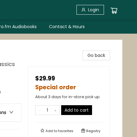
Login
bro.fm Audiobooks
Contact & Hours
Go back
assics
$29.99
Special order
s
About 3 days for in-store pick up
Add to cart
ons
Add to
favorites
Registry