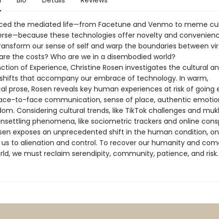
n
Bio
Details
Reviews
ed the mediated life—from Facetune and Venmo to meme cul
rse—because these technologies offer novelty and convenienc
transform our sense of self and warp the boundaries between vir
 are the costs? Who are we in a disembodied world?
nction of Experience, Christine Rosen investigates the cultural a
shifts that accompany our embrace of technology. In warm,
al prose, Rosen reveals key human experiences at risk of going e
face-to-face communication, sense of place, authentic emotio
om. Considering cultural trends, like TikTok challenges and mu
 unsettling phenomena, like sociometric trackers and online cons
osen exposes an unprecedented shift in the human condition, on
 us to alienation and control. To recover our humanity and com
rld, we must reclaim serendipity, community, patience, and risk.