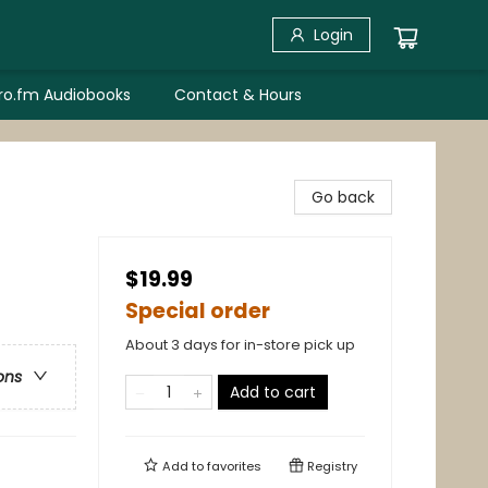
Login
bro.fm Audiobooks
Contact & Hours
Go back
$19.99
Special order
About 3 days for in-store pick up
ons
Add to cart
Add to
favorites
Registry