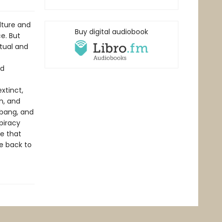
ture and
Buy digital audiobook
e. But
tual and
nd
xtinct,
n, and
kbang, and
piracy
e that
e back to