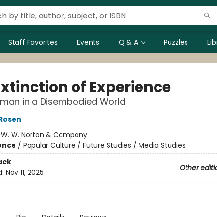
Staff Favorites
Events
Q & A
Puzzles
Li
xtinction of Experience
uman in a Disembodied World
 Rosen
:
W. W. Norton & Company
ience
/
Popular Culture / Future Studies / Media Studies
ack
Other editi
d:
Nov 11, 2025