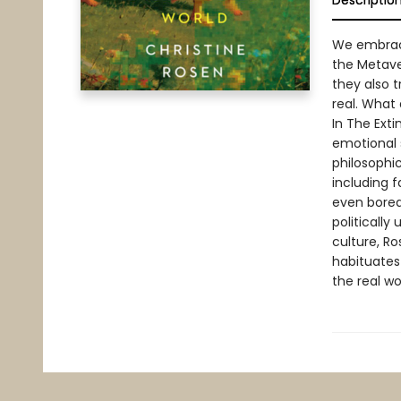
Descriptio
We embrac
the Metave
they also 
real. What
In The Exti
emotional 
philosophic
including 
even bored
politically
culture, R
habituates
the real wo