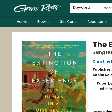
Keyword
Home
Browse
Gift Cards
About Us
Grass Roots Books
The E
Being H
Christine
Publisher
Social Sc
Paperb
Publishe