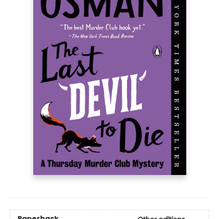
Paperback