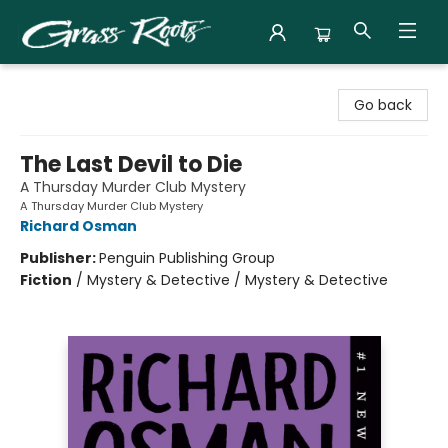
Grass Roots Books
Go back
The Last Devil to Die
A Thursday Murder Club Mystery
A Thursday Murder Club Mystery
Richard Osman
Publisher:
Penguin Publishing Group
Fiction
/
Mystery & Detective / Mystery & Detective