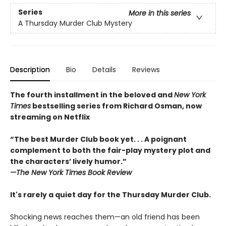
Series
More in this series
A Thursday Murder Club Mystery
Description
Bio
Details
Reviews
The fourth installment in the beloved and
New York
Times
bestselling series from Richard Osman, now
streaming on Netflix
“The best Murder Club book yet. . . A poignant
complement to both the fair-play mystery plot and
the characters’ lively humor.”
—The
New York Times Book Review
It's rarely a quiet day for the Thursday Murder Club.
Shocking news reaches them—an old friend has been