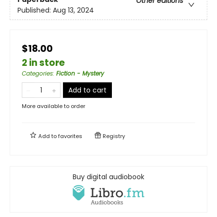
Other editions
Published:
Aug 13, 2024
$18.00
2 in store
Categories
:
Fiction - Mystery
Add to cart
More available to order
Add to
favorites
Registry
Buy digital audiobook