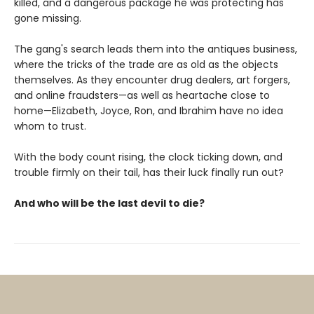
killed, and a dangerous package he was protecting has
gone missing.
The gang's search leads them into the antiques business,
where the tricks of the trade are as old as the objects
themselves. As they encounter drug dealers, art forgers,
and online fraudsters—as well as heartache close to
home—Elizabeth, Joyce, Ron, and Ibrahim have no idea
whom to trust.
With the body count rising, the clock ticking down, and
trouble firmly on their tail, has their luck finally run out?
And who will be the last devil to die?