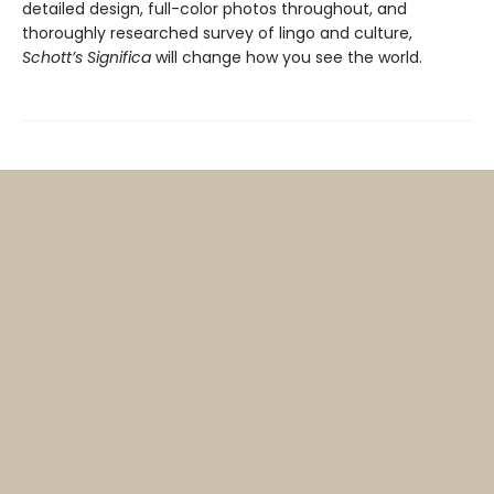
detailed design, full-color photos throughout, and
thoroughly researched survey of lingo and culture,
Schott’s Significa
will change how you see the world.