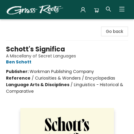
Grass Roots Books
Go back
Schott's Significa
A Miscellany of Secret Languages
Ben Schott
Publisher:
Workman Publishing Company
Reference
/
Curiosities & Wonders / Encyclopedias
Language Arts & Disciplines
/
Linguistics - Historical &
Comparative