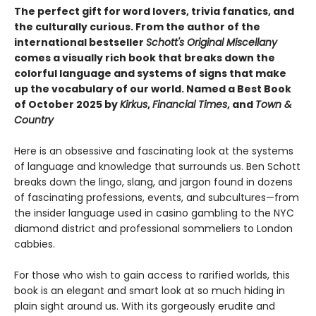
The perfect gift for word lovers, trivia fanatics, and
the culturally curious.
From the author of the
international bestseller
Schott's Original Miscellany
comes a visually rich book that breaks down the
colorful language and systems of signs that make
up the vocabulary of our world.
Named a Best Book
of October 2025 by
Kirkus
,
Financial Times
, and
Town &
Country
Here is an obsessive and fascinating look at the systems
of language and knowledge that surrounds us. Ben Schott
breaks down the lingo, slang, and jargon found in dozens
of fascinating professions, events, and subcultures—from
the insider language used in casino gambling to the NYC
diamond district and professional sommeliers to London
cabbies.
For those who wish to gain access to rarified worlds, this
book is an elegant and smart look at so much hiding in
plain sight around us. With its gorgeously erudite and