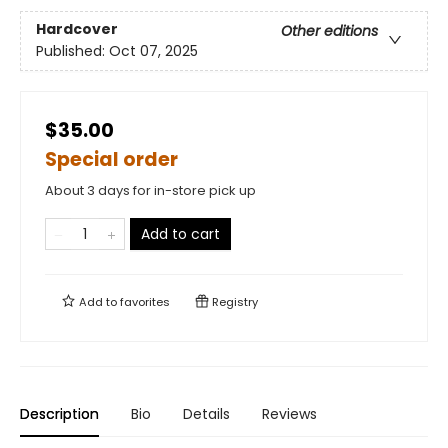
Hardcover
Other editions
Published:
Oct 07, 2025
$35.00
Special order
About 3 days for in-store pick up
Add to cart
Add to
favorites
Registry
Description
Bio
Details
Reviews