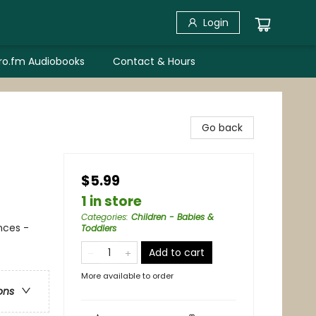
Login
bro.fm Audiobooks
Contact & Hours
Go back
$5.99
1 in store
Categories
:
Children - Babies &
nces -
Toddlers
Add to cart
More available to order
ons