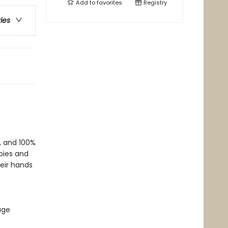
Add to
favorites
Registry
ries
f, and 100%
bies and
heir hands
age