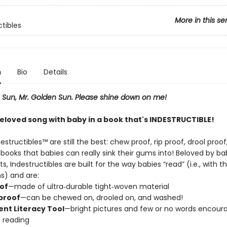
More in this se
ctibles
n
Bio
Details
, Sun, Mr. Golden Sun. Please shine down on me!
beloved song with baby in a book that's INDESTRUCTIBLE!
destructibles™ are still the best: chew proof, rip proof, drool proo
ooks that babies can really sink their gums into! Beloved by ba
ts, Indestructibles are built for the way babies “read” (i.e., with t
s) and are:
oof
—made of ultra‑durable tight‑woven material
proof
—can be chewed on, drooled on, and washed!
nt Literacy Tool
—bright pictures and few or no words encour
c reading