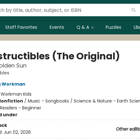
Staff Favorites
Events
Q & A
Puzzles
Li
tructibles (The Original)
olden Sun
ibles
ng Workman
:
Workman Kids
Nonfiction
/
Music - Songbooks / Science & Nature - Earth Scie
Readers - Beginner
d under
ack
Other editi
d:
Jun 02, 2026