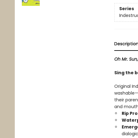
Series
Indestru
Descriptio
Oh Mr. Sun
Sing the 
Original In
washable—b
their paren
and mouth
Rip Pr
Water
Emerge
dialogi