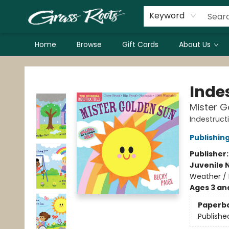
Keyword
Home
Browse
Gift Cards
About Us
Grass Roots Books
Indes
Mister G
Indestruct
Publishi
Publisher
Juvenile 
Weather / 
Ages 3 an
Paperb
Publishe