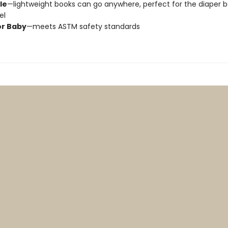
le
—lightweight books can go anywhere, perfect for the diaper 
vel
or Baby
—meets ASTM safety standards