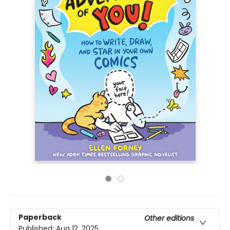
Paperback
Other editions
Published:
Aug 12, 2025