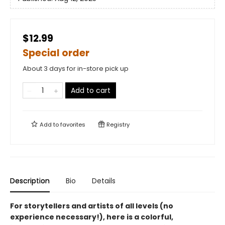
$12.99
Special order
About 3 days for in-store pick up
Add to cart
Add to
favorites
Registry
Description
Bio
Details
For storytellers and artists of all levels (no
experience necessary!), here is a colorful,