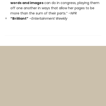
words and images
can do in congress, playing them
off one another in ways that allow her pages to be
more than the sum of their parts.” –
NPR
“Brilliant”
–
Entertainment Weekly