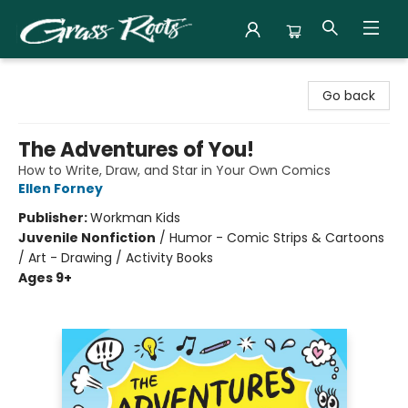
Grass Roots Books
Go back
The Adventures of You!
How to Write, Draw, and Star in Your Own Comics
Ellen Forney
Publisher:
Workman Kids
Juvenile Nonfiction
/
Humor - Comic Strips & Cartoons
/ Art - Drawing / Activity Books
Ages 9+