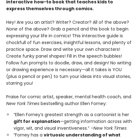
interactive how-to book that teaches kids to
express themselves through comics.
Hey! Are you an artist? Writer? Creator? All of the above?
None
of the above? Grab a pencil and this book to begin
expressing your life in comics! This interactive guide is
chockfull of fun exercises, insightful lessons, and plenty of
practice space. Draw and write your own characters!
Create funky panel shapes! Fill in the speech bubbles!
Follow fun prompts to doodle, draw, and design! No writing
or drawing experience is necessary—all it takes is YOU
(plus a pencil or pen) to turn your ideas into visual stories,
starring you!
Praise for comic artist, speaker, mental health coach, and
New York Times
bestselling author Ellen Forney:
“Ellen Forney’s greatest strength as a cartoonist is her
gift for explanation
—getting information across with
vigor, wit, and visual inventiveness.” –
New York Times
“Forney has a
virtuosic understanding of what