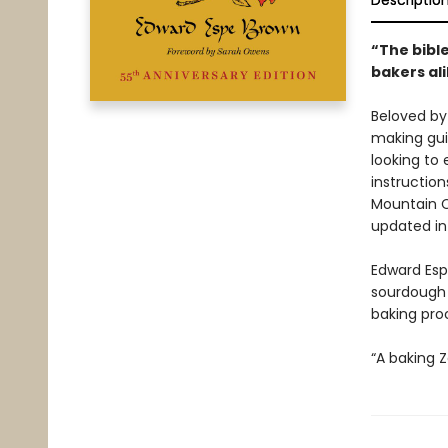
Descriptio
“The bibl
bakers al
Beloved by
making guid
looking to 
instructio
Mountain C
updated in
Edward Espe
sourdough 
baking pro
“A baking Z