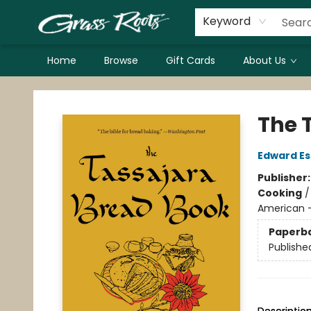
Keyword
Home
Browse
Gift Cards
About Us
Grass Roots Books
The 
Edward E
Publisher
Cooking
American - 
Paperb
Publishe