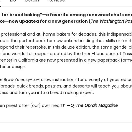
n
Bio
Details
Reviews
e for bread baking”—a favorite among renowned chefs an
ike—now updated for a new generation (
The Washington Pos
 professional and at-home bakers for decades, this indispensab
e is the perfect book for new bakers building their skills or for 
expand their repertoire. In this deluxe edition, the same gentle, c
ns and wonderful recipes created by the then-head cook at Tass
enter in California are now presented in a new paperback form
terior design.
 Brown’s easy-to-follow instructions for a variety of yeasted b
breads, quick breads, pastries, and desserts will teach you abou
cess and turn you into a bread making expert.
en priest after [our] own heart!”
—
O, The Oprah Magazine