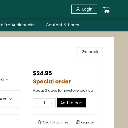
Login
bro.fm Audiobooks
Contact & Hours
Go back
$24.95
al -
Special order
About 3 days for in-store pick up
ons
Add to cart
Add to
favorites
Registry