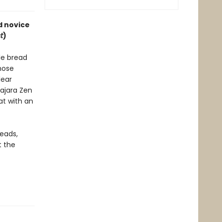
d novice
t
)
le bread
those
lear
ajara Zen
at with an
reads,
t the