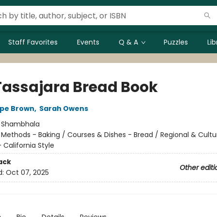
Staff Favorites
Events
Q & A
Puzzles
Li
Tassajara Bread Book
spe Brown
,
Sarah Owens
:
Shambhala
/
Methods - Baking / Courses & Dishes - Bread / Regional & Cultur
California Style
ack
Other editi
d:
Oct 07, 2025