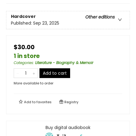
Hardcover
Other editions
Published:
Sep 23, 2025
$30.00
1 in store
Categories
:
Literature - Biography & Memoir
Add to cart
More available to order
Add to
favorites
Registry
Buy digital audiobook