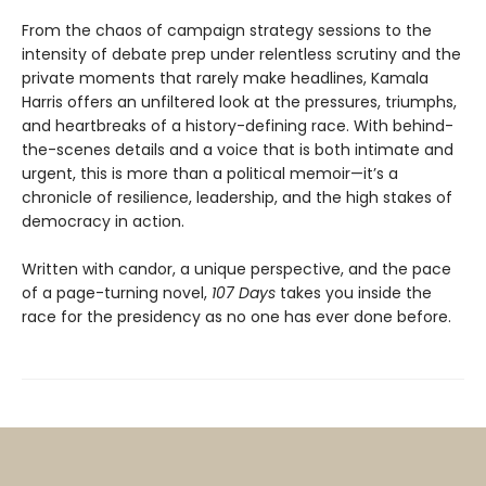
From the chaos of campaign strategy sessions to the
intensity of debate prep under relentless scrutiny and the
private moments that rarely make headlines, Kamala
Harris offers an unfiltered look at the pressures, triumphs,
and heartbreaks of a history-defining race. With behind-
the-scenes details and a voice that is both intimate and
urgent, this is more than a political memoir—it’s a
chronicle of resilience, leadership, and the high stakes of
democracy in action.
Written with candor, a unique perspective, and the pace
of a page-turning novel,
107 Days
takes you inside the
race for the presidency as no one has ever done before.