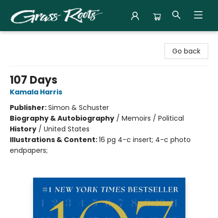
Grass Roots Books
Go back
107 Days
Kamala Harris
Publisher:
Simon & Schuster
Biography & Autobiography
/
Memoirs / Political
History
/
United States
Illustrations & Content:
16 pg 4-c insert; 4-c photo
endpapers;