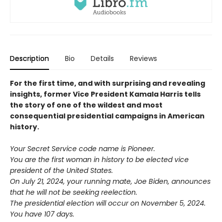
Description
Bio
Details
Reviews
For the first time, and with surprising and revealing
insights, former Vice President Kamala Harris tells
the story of one of the wildest and most
consequential presidential campaigns in American
history.
Your Secret Service code name is Pioneer.
You are the first woman in history to be elected vice
president of the United States.
On July 21, 2024, your running mate, Joe Biden, announces
that he will not be seeking reelection.
The presidential election will occur on November 5, 2024.
You have 107 days.