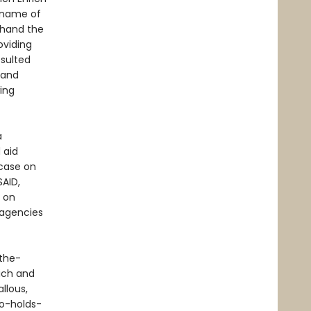
 name of
thand the
oviding
esulted
 and
wing
a
 aid
case on
SAID,
e on
 agencies
-the-
ich and
llous,
no-holds-