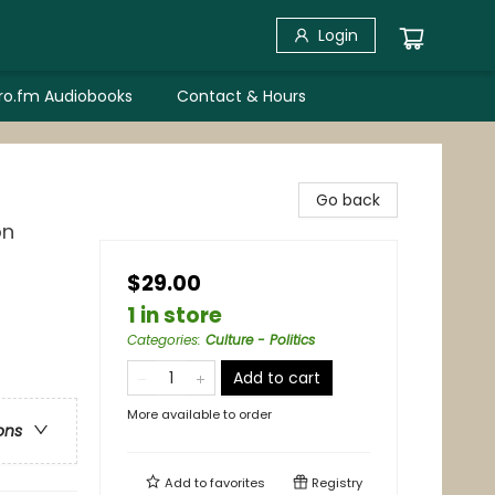
Login
bro.fm Audiobooks
Contact & Hours
Go back
on
$29.00
1 in store
Categories
:
Culture - Politics
Add to cart
More available to order
ons
Add to
favorites
Registry