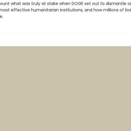
ount what was truly at stake when DOGE set out to dismantle o
ost effective humanitarian institutions, and how millions of liv
e.