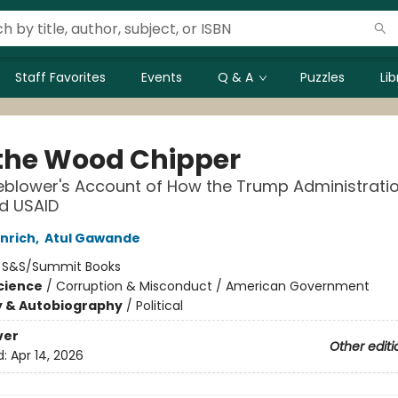
Staff Favorites
Events
Q & A
Puzzles
Li
 the Wood Chipper
eblower's Account of How the Trump Administrati
d USAID
Enrich
,
Atul Gawande
:
S&S/Summit Books
Science
/
Corruption & Misconduct / American Government
y & Autobiography
/
Political
ver
Other editi
d:
Apr 14, 2026