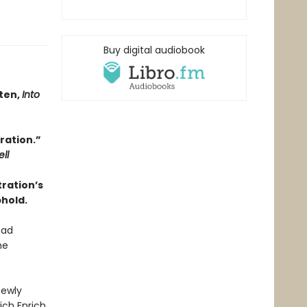
Buy digital audiobook
tten,
Into
ration.”
ll
tration’s
phold.
ead
he
newly
ch Enrich