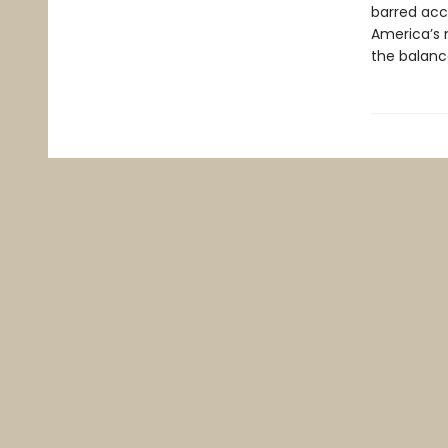
barred acc
America’s m
the balanc