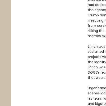
had dedica
the agency
Trump admi
lifesaving 
from carele
risking the
memos expo
Enrich was
sustained i
projects w
the legalit
Enrich was 
DOGE’s reck
that would 
Urgent and
scenes loo
his team w
and bigoted