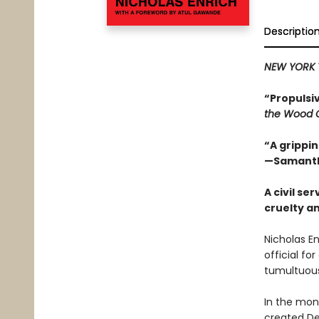
Descriptio
NEW YORK 
“Propulsi
the Wood 
“A grippi
—Samantha
A civil s
cruelty a
Nicholas En
official fo
tumultuous
In the mon
created De