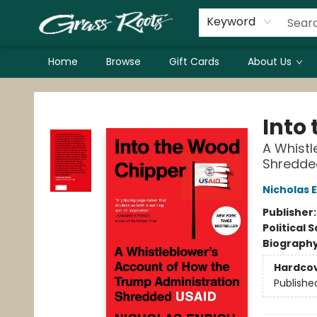
Keyword
Home
Browse
Gift Cards
About Us
Grass Roots Books
Into
A Whistl
Shredde
Nicholas 
Publisher
Political 
Biograph
Hardco
Publishe