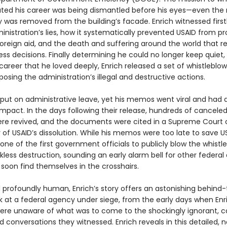
ted his career was being dismantled before his eyes—even the
 was removed from the building’s facade. Enrich witnessed firs
nistration’s lies, how it systematically prevented USAID from pr
foreign aid, and the death and suffering around the world that r
ss decisions. Finally determining he could no longer keep quiet,
 career that he loved deeply, Enrich released a set of whistleblo
sing the administration’s illegal and destructive actions.
 put on administrative leave, yet his memos went viral and had 
mpact. In the days following their release, hundreds of canceled
ere revived, and the documents were cited in a Supreme Court 
y of USAID’s dissolution. While his memos were too late to save U
one of the first government officials to publicly blow the whistl
less destruction, sounding an early alarm bell for other federal
soon find themselves in the crosshairs.
 profoundly human, Enrich’s story offers an astonishing behind
k at a federal agency under siege, from the early days when Enr
ere unaware of what was to come to the shockingly ignorant, ca
 conversations they witnessed. Enrich reveals in this detailed, 