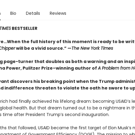
n
Bio
Details
Reviews
TIMES
BESTSELLER
ve…When the full history of this moment is ready to be wri
Chipper
will be a vivid source.” —
The New York Times
ng page-turner that doubles as both a warning and an inspi
 Power, Pulitzer Prize–winning author of
A Problem from He
ervant discovers his breaking point when the Trump adminis
nd indifference threaten to violate the oath he swore to u
rich had finally achieved his lifelong dream: becoming USAID’s l
r global health. But that dream turned out to be a nightmare in t
 time after President Trump’s second inauguration.
ths that followed, USAID became the first target of Elon Musk’s 
partment of Government Efficiency (DOGE). The mission to whi