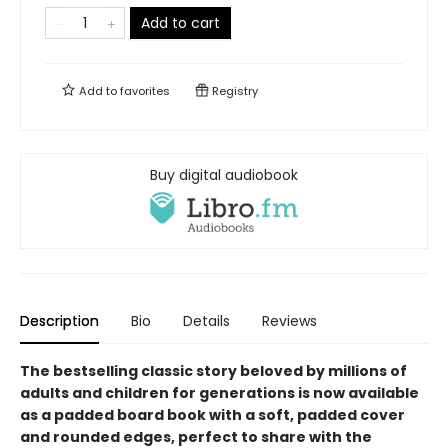
Add to cart
Add to
favorites
Registry
Buy digital audiobook
Description
Bio
Details
Reviews
The bestselling classic story beloved by millions of
adults and children for generations is now available
as a padded board book with a soft, padded cover
and rounded edges, perfect to share with the