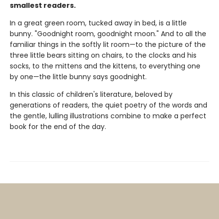
smallest readers.
In a great green room, tucked away in bed, is a little
bunny. "Goodnight room, goodnight moon." And to all the
familiar things in the softly lit room—to the picture of the
three little bears sitting on chairs, to the clocks and his
socks, to the mittens and the kittens, to everything one
by one—the little bunny says goodnight.
In this classic of children's literature, beloved by
generations of readers, the quiet poetry of the words and
the gentle, lulling illustrations combine to make a perfect
book for the end of the day.