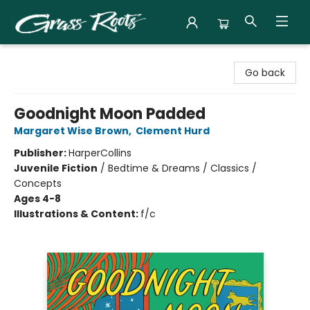
Grass Roots Books
Go back
Goodnight Moon Padded
Margaret Wise Brown
,
Clement Hurd
Publisher:
HarperCollins
Juvenile Fiction
/
Bedtime & Dreams / Classics /
Concepts
Ages 4-8
Illustrations & Content:
f/c