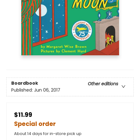
Boardbook
Other editions
Published:
Jun 06, 2017
$11.99
Special order
About 14 days for in-store pick up