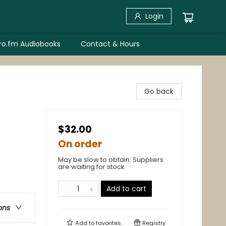
Login
bro.fm Audiobooks
Contact & Hours
Go back
$32.00
On order
May be slow to obtain. Suppliers
are waiting for stock
Add to cart
ons
Add to
favorites
Registry