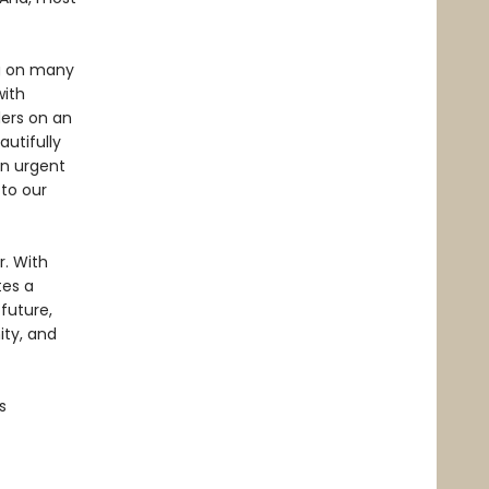
ng on many
with
ders on an
autifully
an urgent
 to our
. With
tes a
future,
ity, and
s