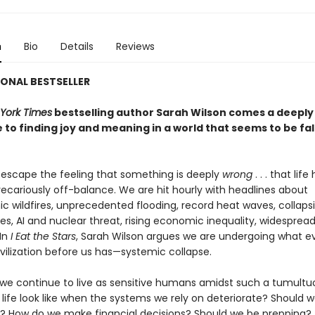
n
Bio
Details
Reviews
ONAL BESTSELLER
York Times
bestselling author Sarah Wilson comes a deeply
 to finding joy and meaning in a world that seems to be fal
o escape the feeling that something is deeply
wrong
. . . that life
cariously off-balance. We are hit hourly with headlines about
ic wildfires, unprecedented flooding, record heat waves, collaps
s, AI and nuclear threat, rising economic inequality, widespread
In
I Eat the Stars
, Sarah Wilson argues we are undergoing what e
vilization before us has—systemic collapse.
we continue to live as sensitive humans amidst such a tumultuo
life look like when the systems we rely on deteriorate? Should 
s? How do we make financial decisions? Should we be prepping?