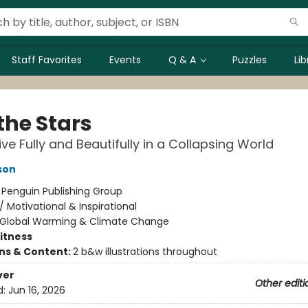
Staff Favorites
Events
Q & A
Puzzles
Li
 the Stars
ive Fully and Beautifully in a Collapsing World
son
:
Penguin Publishing Group
/
Motivational & Inspirational
Global Warming & Climate Change
Fitness
ons & Content:
2 b&w illustrations throughout
ver
Other editi
d:
Jun 16, 2026