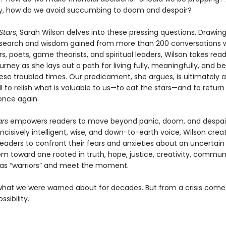
y, how do we avoid succumbing to doom and despair?
 Stars
, Sarah Wilson delves into these pressing questions. Drawi
esearch and wisdom gained from more than 200 conversations 
s, poets, game theorists, and spiritual leaders, Wilson takes rea
urney as she lays out a path for living fully, meaningfully, and be
ese troubled times. Our predicament, she argues, is ultimately 
all to relish what is valuable to us—to eat the stars—and to return
nce again.
ars
empowers readers to move beyond panic, doom, and despair
ncisively intelligent, wise, and down-to-earth voice, Wilson crea
eaders to confront their fears and anxieties about an uncertain 
em toward one rooted in truth, hope, justice, creativity, commun
 as “warriors” and meet the moment.
what we were warned about for decades. But from a crisis come
sibility.