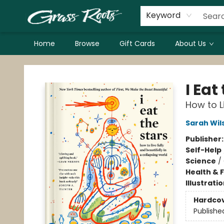
Keyword
Home
Browse
Gift Cards
About Us
Grass Roots Books
I Eat
How to L
Sarah Wil
Publisher
Self-Help
Science
/
Health & 
Illustrati
Hardco
Publishe