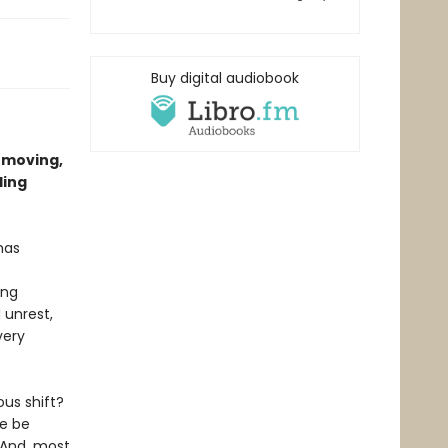
Buy digital audiobook
 moving,
ling
 has
ing
 unrest,
very
us shift?
we be
 And, most