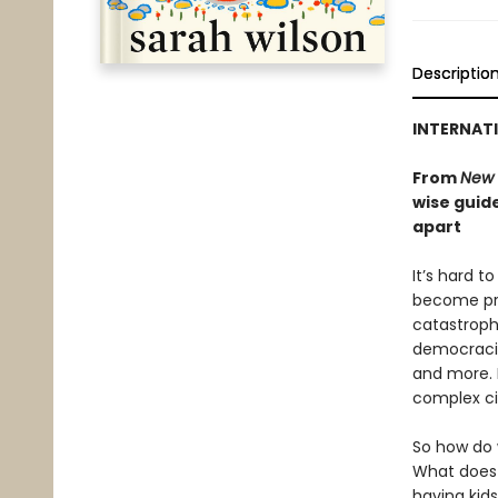
Descriptio
INTERNATI
From
New 
wise guide
apart
It’s hard t
become pre
catastroph
democracie
and more. 
complex ci
So how do 
What does 
having kid