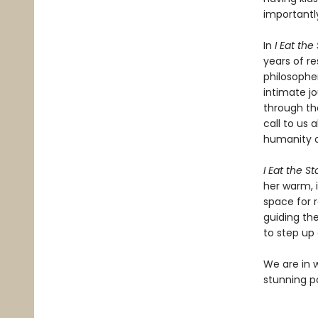
importantl
In
I Eat the
years of r
philosopher
intimate jo
through th
call to us 
humanity o
I Eat the St
her warm, i
space for r
guiding th
to step up
We are in 
stunning pos