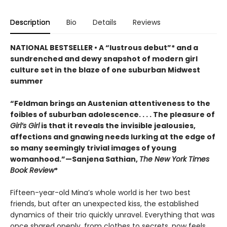
Description
Bio
Details
Reviews
NATIONAL BESTSELLER • A “lustrous debut”* and a
sundrenched and dewy snapshot of modern girl
culture set in the blaze of one suburban Midwest
summer
“Feldman brings an Austenian attentiveness to the
foibles of suburban adolescence. . . . The pleasure of
Girl’s Girl
is that it reveals the invisible jealousies,
affections and gnawing needs lurking at the edge of
so many seemingly trivial images of young
womanhood.”—Sanjena Sathian,
The New York Times
Book Review
*
Fifteen-year-old Mina’s whole world is her two best
friends, but after an unexpected kiss, the established
dynamics of their trio quickly unravel. Everything that was
once shared openly, from clothes to secrets, now feels