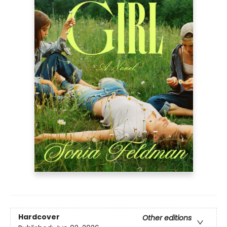
Hardcover
Other editions