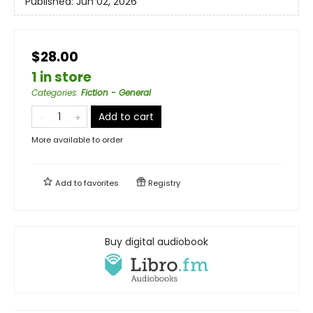
Published:
Jun 02, 2026
$28.00
1 in store
Categories
:
Fiction - General
Add to cart
More available to order
Add to
favorites
Registry
Buy digital audiobook