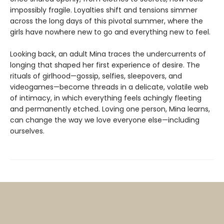
impossibly fragile. Loyalties shift and tensions simmer
across the long days of this pivotal summer, where the
girls have nowhere new to go and everything new to feel.
Looking back, an adult Mina traces the undercurrents of
longing that shaped her first experience of desire. The
rituals of girlhood—gossip, selfies, sleepovers, and
videogames—become threads in a delicate, volatile web
of intimacy, in which everything feels achingly fleeting
and permanently etched. Loving one person, Mina learns,
can change the way we love everyone else—including
ourselves.