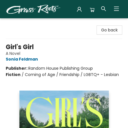
Grass Roots Books
Go back
Girl's Girl
A Novel
Sonia Feldman
Publisher:
Random House Publishing Group
Fiction
/
Coming of Age / Friendship / LGBTQ+ - Lesbian