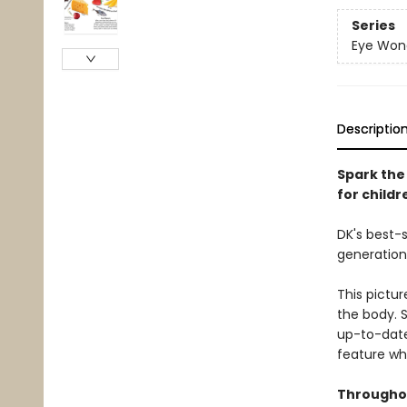
Series
Eye Won
Descriptio
Spark the
for childr
DK's best-
generation
This pictur
the body. 
up-to-date
feature wh
Throughou