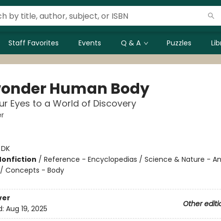
Staff Favorites
Events
Q & A
Puzzles
Li
onder Human Body
r Eyes to a World of Discovery
r
:
DK
Nonfiction
/
Reference - Encyclopedias / Science & Nature - 
 / Concepts - Body
ver
Other editi
d:
Aug 19, 2025