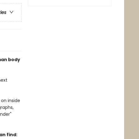
ries
uman body
next
 on inside
graphs,
nder"
n find: