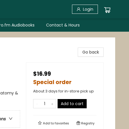
Login
bro.fm Audiobooks
Contact & Hours
Go back
$16.99
Special order
About 3 days for in-store pick up
Anatomy &
Add to cart
ons
Add to
favorites
Registry