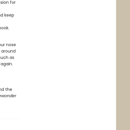
sion for
nd keep
book.
our nose
s around
 such as
 again.
nd the
ewonder