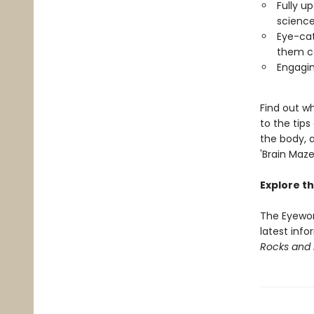
Fully u
science
Eye-cat
them c
Engagin
Find out w
to the tip
the body, a
'Brain Maze
Explore th
The Eyewon
latest info
Rocks and 