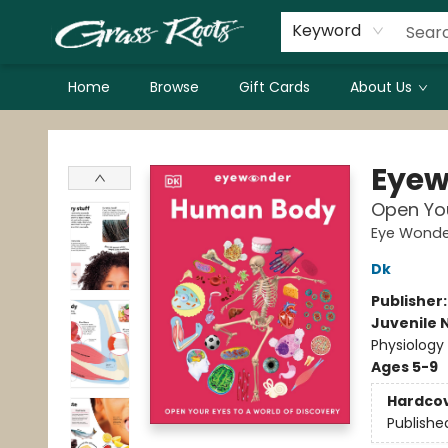
Keyword
Home
Browse
Gift Cards
About Us
Grass Roots Books
Eyew
Open You
Eye Wonde
Dk
Publisher
Juvenile 
Physiology
Ages 5-9
Hardco
Publishe