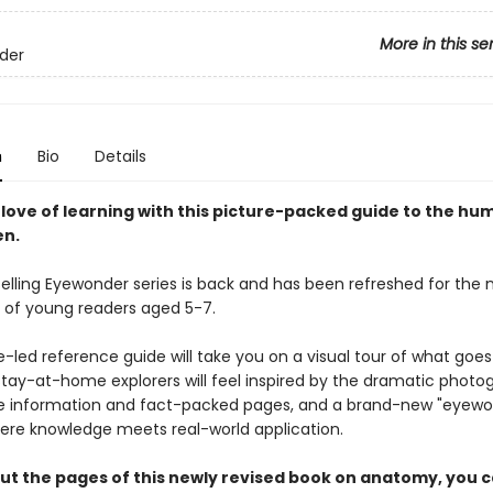
More in this se
der
n
Bio
Details
 love of learning with this picture-packed guide to the h
en.
selling Eyewonder series is back and has been refreshed for the 
 of young readers aged 5-7.
e-led reference guide will take you on a visual tour of what goes
Stay-at-home explorers will feel inspired by the dramatic photo
 information and fact-packed pages, and a brand-new "eyewo
ere knowledge meets real-world application.
t the pages of this newly revised book on anatomy, you ca