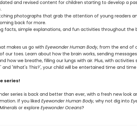
pdated and revised content for children starting to develop a pas
.
ching photographs that grab the attention of young readers a
oming back for more.
g facts, simple explanations, and fun activities throughout the 
hat makes us go with
Eyewonder Human Body
, from the end of 
s of our toes. Learn about how the brain works, sending message
nd how we breathe, filling our lungs with air. Plus, with activities
' and 'What's This?', your child will be entertained time and time
e series!
der series is back and better than ever, with a fresh new look a
rmation. If you liked
Eyewonder Human Body,
why not dig into
Ey
Minerals
or explore
Eyewonder Oceans
?