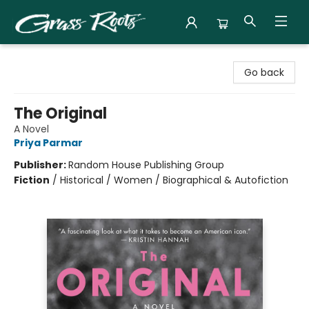
Grass Roots Books
Go back
The Original
A Novel
Priya Parmar
Publisher:
Random House Publishing Group
Fiction
/
Historical / Women / Biographical & Autofiction