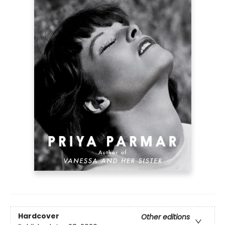
Hardcover
Other editions