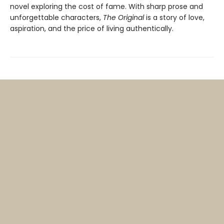
novel exploring the cost of fame. With sharp prose and
unforgettable characters,
The Original
is a story of love,
aspiration, and the price of living authentically.