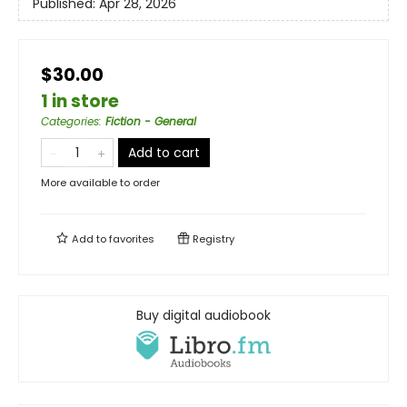
Published:
Apr 28, 2026
$30.00
1 in store
Categories
:
Fiction - General
Add to cart
More available to order
Add to
favorites
Registry
Buy digital audiobook