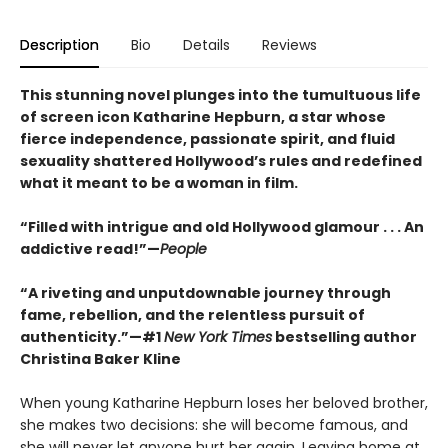
Description
Bio
Details
Reviews
This stunning novel plunges into the tumultuous life
of screen icon Katharine Hepburn, a star whose
fierce independence, passionate spirit, and fluid
sexuality shattered Hollywood’s rules and redefined
what it meant to be a woman in film.
“Filled with intrigue and old Hollywood glamour . . . An
addictive read!”—
People
“A riveting and unputdownable journey through
fame, rebellion, and the relentless pursuit of
authenticity.”—#1
New York Times
bestselling author
Christina Baker Kline
When young Katharine Hepburn loses her beloved brother,
she makes two decisions: she will become famous, and
she will never let anyone hurt her again. Leaving home at