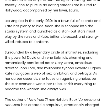
twenty-one to pursue an acting career Kate is lured to
Hollywood, accompanied by her lover, Laura.
Los Angeles in the early 1930s is a town full of secrets and
Kate has plenty to hide. Soon she is scooped into the
studio system and launched as a star—but stars must
play by the rules and Kate, brilliant, bisexual, and strong-
willed, refuses to conform.
Surrounded by a legendary circle of intimates, including
the powerful David and Irene Selznick, charming and
romantically conflicted actor Cary Grant, ambitious
director John Ford, and millionaire tycoon Howard Hughes,
Kate navigates a web of sex, ambition, and betrayal. As
her career ascends, she faces an agonizing choice: be
the star everyone wants her to be, or risk everything to
become the woman she always was.
The author of
New York Times
Notable Book
Vanessa and
Her Sister
has created a propulsive, emotionally charged