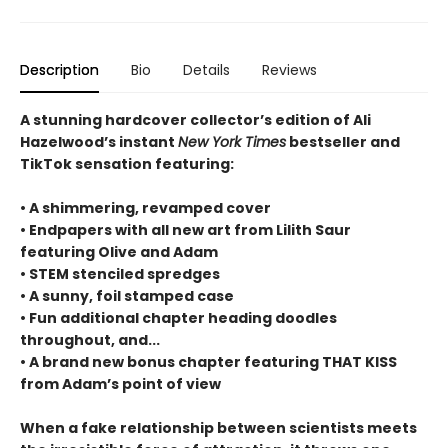
Description
Bio
Details
Reviews
A stunning hardcover collector’s edition of Ali
Hazelwood’s instant
New York Times
bestseller and
TikTok sensation featuring:
• A shimmering, revamped cover
• Endpapers with all new art from Lilith Saur
featuring Olive and Adam
• STEM stenciled spredges
• A sunny, foil stamped case
• Fun additional chapter heading doodles
throughout, and...
• A brand new bonus chapter featuring THAT KISS
from Adam’s point of view
When a fake relationship between scientists meets