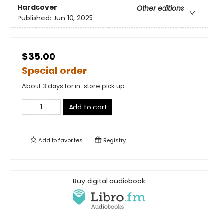
Hardcover
Other editions
Published:
Jun 10, 2025
$35.00
Special order
About 3 days for in-store pick up
Add to cart
Add to
favorites
Registry
Buy digital audiobook