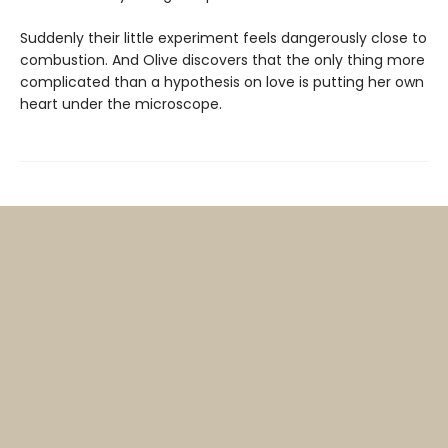
Suddenly their little experiment feels dangerously close to
combustion. And Olive discovers that the only thing more
complicated than a hypothesis on love is putting her own
heart under the microscope.