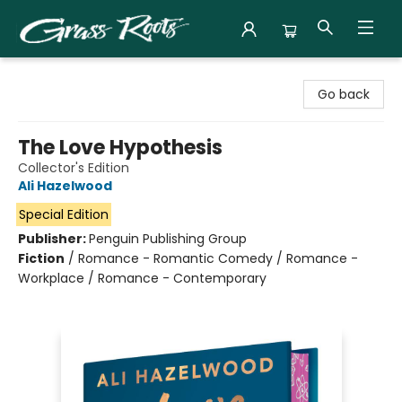
Grass Roots Books
Go back
The Love Hypothesis
Collector's Edition
Ali Hazelwood
Special Edition
Publisher:
Penguin Publishing Group
Fiction
/
Romance - Romantic Comedy / Romance -
Workplace / Romance - Contemporary