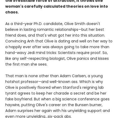
the irresistible force of attraction, it throws one
woman's carefully calculated theories on love into
chaos.
As a third-year Ph.D. candidate, Olive Smith doesn't
believe in lasting romantic relationships—but her best
friend does, and that's what got her into this situation.
Convincing Anh that Olive is dating and well on her way to
a happily ever after was always going to take more than
hand-wavy Jedi mind tricks: Scientists require proof. So,
like any self-respecting biologist, Olive panics and kisses
the first man she sees.
That man is none other than Adam Carlsen, a young
hotshot professor—and well-known ass. Which is why
Olive is positively floored when Stanford's reigning lab
tyrant agrees to keep her charade a secret and be her
fake boyfriend. But when a big science conference goes
haywire, putting Olive's career on the Bunsen burner,
Adam surprises her again with his unyielding support and
even more unyielding...six-pack abs.