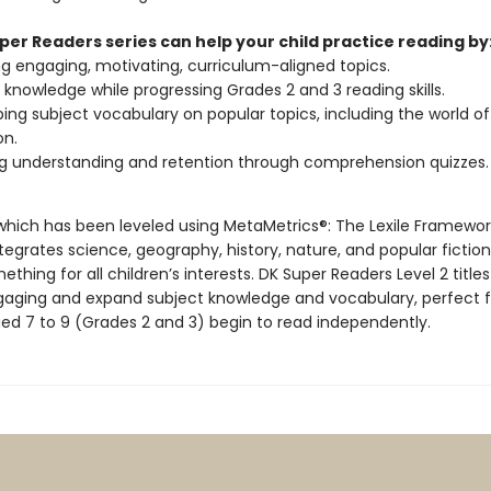
per Readers series can help your child practice reading by
g engaging, motivating, curriculum-aligned topics.
g knowledge while progressing Grades 2 and 3 reading skills.
ing subject vocabulary on popular topics, including the world of
n.
g understanding and retention through comprehension quizzes.
, which has been leveled using MetaMetrics®: The Lexile Framewor
tegrates science, geography, history, nature, and popular fiction
ething for all children’s interests. DK Super Readers Level 2 titles
ngaging and expand subject knowledge and vocabulary, perfect f
ged 7 to 9 (Grades 2 and 3) begin to read independently.