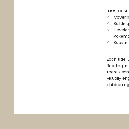
The DK Su
Coverin
Buildin
Develop
Pokémo
Boostin
Each title
Reading, in
there’s som
visually e
children a