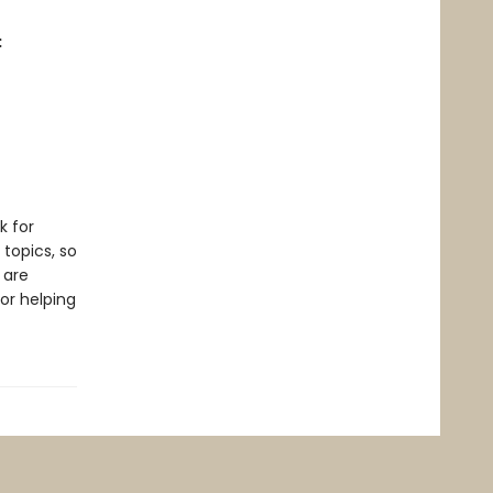
:
k for
 topics, so
 are
or helping