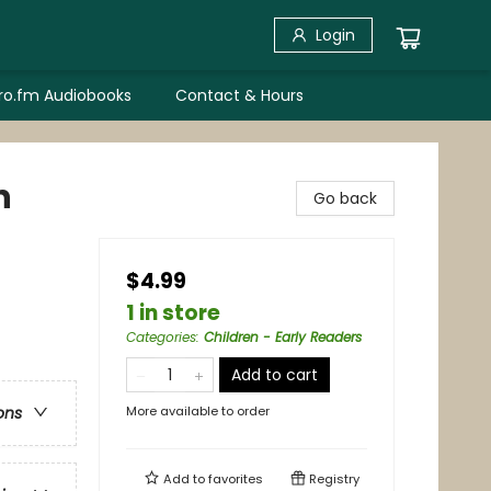
Login
bro.fm Audiobooks
Contact & Hours
n
Go back
$4.99
1 in store
Categories
:
Children - Early Readers
Add to cart
More available to order
ons
Add to
favorites
Registry