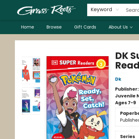
Keyword
Home
Browse
Gift Cards
About Us
Grass Roots Books
DK S
Read
Dk
Publisher
Juvenile 
Ages 7-9
Paperb
Publishe
Series