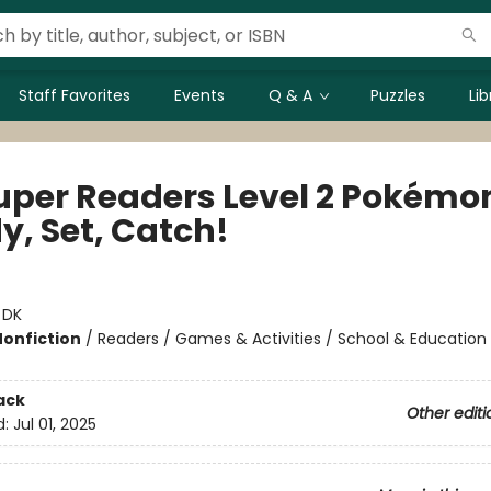
Staff Favorites
Events
Q & A
Puzzles
Li
uper Readers Level 2 Pokémo
y, Set, Catch!
:
DK
Nonfiction
/
Readers / Games & Activities / School & Education
ack
Other editi
d:
Jul 01, 2025