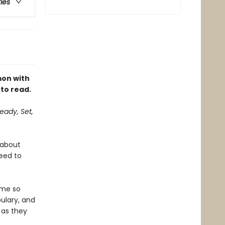
ries
mon with
 to read.
eady, Set,
 about
need to
eme so
ulary, and
 as they