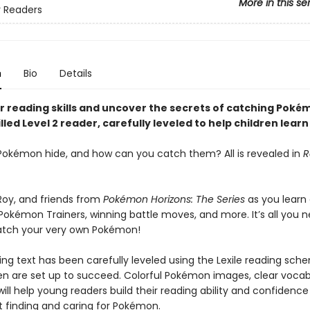
More in this se
 Readers
n
Bio
Details
r reading skills and uncover the secrets of catching Poké
illed Level 2 reader, carefully leveled to help children learn
okémon hide, and how can you catch them? All is revealed in
R
 Roy, and friends from
Pokémon Horizons: The Series
as you learn
 Pokémon Trainers, winning battle moves, and more. It’s all you 
atch your very own Pokémon!
ng text has been carefully leveled using the Lexile reading sch
ren are set up to succeed. Colorful Pokémon images, clear vocab
will help young readers build their reading ability and confidence
t finding and caring for Pokémon.