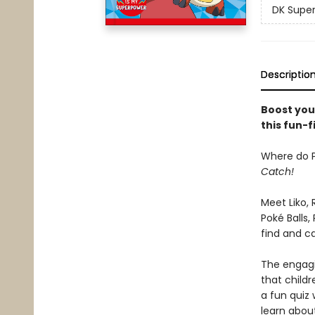
DK Super
Descriptio
Boost you
this fun-f
Where do P
Catch!
Meet Liko,
Poké Balls,
find and c
The engagi
that child
a fun quiz 
learn abou