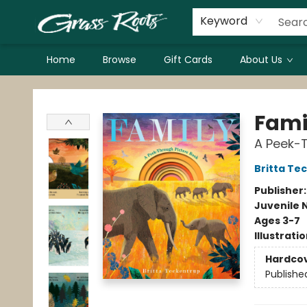
Keyword
Home
Browse
Gift Cards
About Us
Grass Roots Books
Fami
A Peek-T
Britta Te
Publisher
Juvenile 
Ages 3-7
Illustrati
Hardco
Publishe