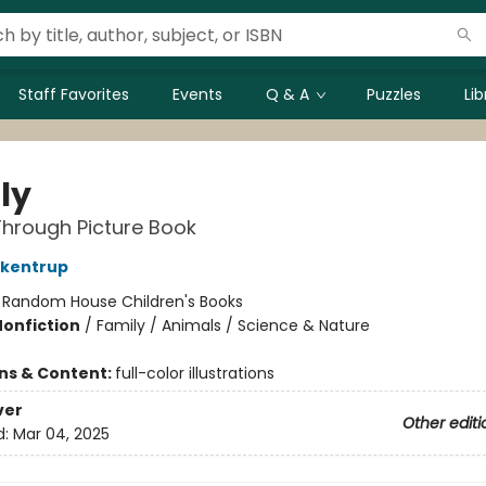
Staff Favorites
Events
Q & A
Puzzles
Li
ly
hrough Picture Book
ckentrup
:
Random House Children's Books
Nonfiction
/
Family / Animals / Science & Nature
ons & Content:
full-color illustrations
ver
Other editi
d:
Mar 04, 2025