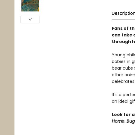
Descriptio
Fans of th
can take a
through h
Young chil
babies in g
bear cubs s
other anim
celebrates
It's a perf
an ideal gi
Look for a
Home
,
Bug