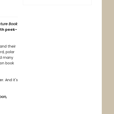
cture Book
ith peek-
and their
rd, polar
and many
ion book
r. And it's
oon,