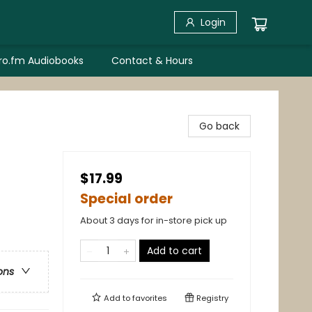
Login
bro.fm Audiobooks
Contact & Hours
Go back
$17.99
Special order
About 3 days for in-store pick up
Add to cart
ons
Add to
favorites
Registry