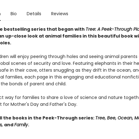
n
Bio
Details
Reviews
e bestselling series that began with
Tree: A Peek-Through Pi
n up-close look at animal families in this beautiful book w
oles.
dren will enjoy peering through holes and seeing animal parents 
lobal scenes of security and love. Featuring elephants in their he
afe in their cave, otters snuggling as they drift in the ocean, 
al families, each page in this engaging and educational nonfict
 the bonds of parent and child.
ect way for families to share a love of science and nature togethe
ft for Mother's Day and Father's Day.
ll the books in the Peek-Through series:
Tree, Bee, Ocean, M
s,
and
Family
.