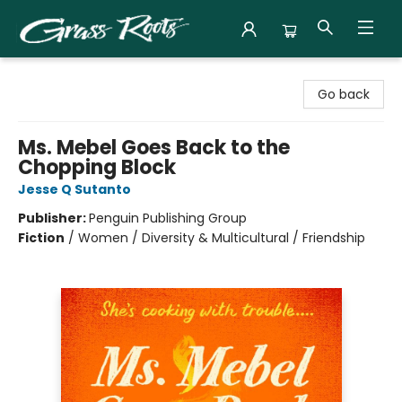
Grass Roots Books
Go back
Ms. Mebel Goes Back to the
Chopping Block
Jesse Q Sutanto
Publisher:
Penguin Publishing Group
Fiction
/
Women / Diversity & Multicultural / Friendship