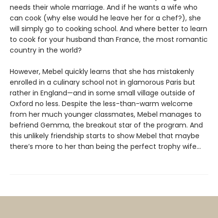
needs their whole marriage. And if he wants a wife who
can cook (why else would he leave her for a chef?), she
will simply go to cooking school. And where better to learn
to cook for your husband than France, the most romantic
country in the world?
However, Mebel quickly learns that she has mistakenly
enrolled in a culinary school not in glamorous Paris but
rather in England—and in some small village outside of
Oxford no less. Despite the less-than-warm welcome
from her much younger classmates, Mebel manages to
befriend Gemma, the breakout star of the program. And
this unlikely friendship starts to show Mebel that maybe
there’s more to her than being the perfect trophy wife…