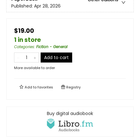
Published:
Apr 28, 2026
$19.00
1 in store
Categories
:
Fiction - General
Add to cart
More available to order
Add to
favorites
Registry
Buy digital audiobook