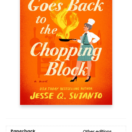
Paperback
Other editions