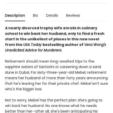
Description
Bio
Details
Reviews
A nearly divorced trophy wife enrolls in culinary
school to win back her husband, only to find a fresh
start in the unlikeliest of places in this new novel
from the
USA Today
bestselling author of
Vera Wong's
Unsolicited Advice for Murderers.
Retirement should mean long-awaited trips to the
sapphire waters of Santorini or careening down a sand
dune in Dubai. For sixty-three-year-old Mebel, retirement
means her husband of more than forty years announcing
that he's leaving her for their private chef. Mebel isn’t sure
who's the bigger loss.
Not to worry, Mebel has the perfect plan: she’s going to
win back her husband. No one knows what he needs
better than her—after all, she's been anticipating his