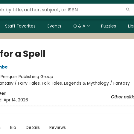
Staff Favorites
Events
Q & A
Puzzles
Li
for a Spell
mbe
:
Penguin Publishing Group
antasy / Fairy Tales, Folk Tales, Legends & Mythology / Fantasy
ver
Other editi
d:
Apr 14, 2026
n
Bio
Details
Reviews