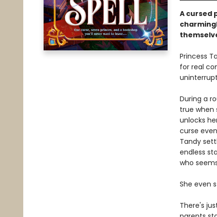
A cursed p
charmingl
themselve
Princess Ta
for real co
uninterrup
During a ro
true when 
unlocks her
curse even
Tandy settl
endless sta
who seems 
She even st
There's jus
parents sta