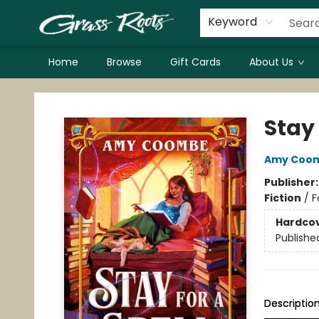
Keyword
Home
Browse
Gift Cards
About Us
Grass Roots Books
Stay 
Amy Coo
Publisher
Fiction
/
F
Hardco
Publishe
Descriptio