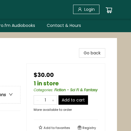
Login
bro.fm Audiobooks
Contact & Hours
Go back
$30.00
1 in store
Categories
:
Fiction - Sci Fi & Fantasy
ons
Add to cart
More available to order
Add to
favorites
Registry