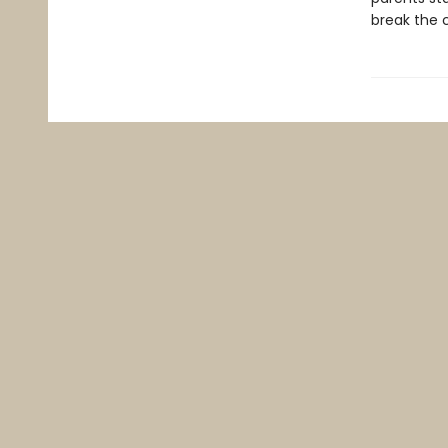
break the c