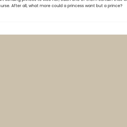
urse. After all, what more could a princess want but a prince?