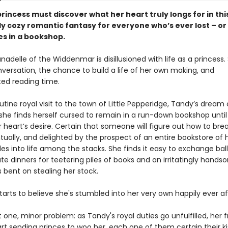
rincess must discover what her heart truly longs for in thi
y cozy romantic fantasy for everyone who’s ever lost – or
s in a bookshop.
nadelle of the Widdenmar is disillusioned with life as a princess.
nversation, the chance to build a life of her own making, and
ted reading time.
utine royal visit to the town of Little Pepperidge, Tandy’s drea
she finds herself cursed to remain in a run-down bookshop until
 heart’s desire. Certain that someone will figure out how to bre
tually, and delighted by the prospect of an entire bookstore of 
es into life among the stacks. She finds it easy to exchange bal
te dinners for teetering piles of books and an irritatingly hands
bent on stealing her stock.
arts to believe she's stumbled into her very own happily ever af
t one, minor problem: as Tandy's royal duties go unfulfilled, her f
rt sending princes to woo her, each one of them certain their kis