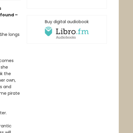
s
 found –
Buy digital audiobook
 She longs
m comes
 she
ak the
her own,
ls and
ome pirate
ter.
rantic
s will