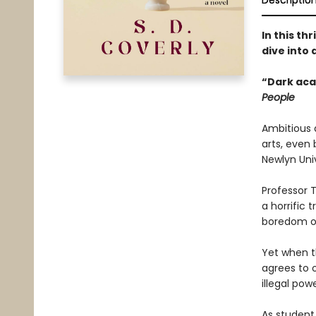
Descriptio
In this th
dive into 
“Dark aca
People
Ambitious 
arts, even
Newlyn Univ
Professor 
a horrific 
boredom of
Yet when th
agrees to o
illegal po
As student 