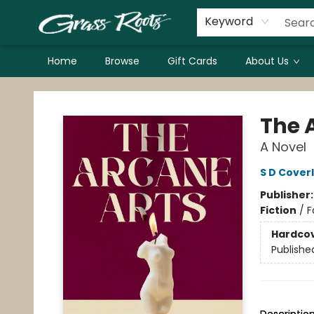
Keyword
Home
Browse
Gift Cards
About Us
Grass Roots Books
The 
A Novel
S D Cover
Publisher
Fiction
/
F
Hardco
Publishe