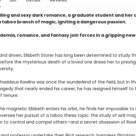
n
Bio
Details
Reviews
rilling and sexy dark romance, a graduate student and her 
a taboo branch of magic, igniting a dangerous passion.
demia, romance, and fantasy join forces in a gripping ne
and driven, Ellsbeth Storer has long been determined to study t
 before the mysterious death of a loved one draws her to prestig
ersity.
Thaddeus Rawlins was once the wunderkind of the field, but in t
tragedy that nearly ended his career, he has resigned himself to 
 tenure.
e magnetic Ellsbeth enters his orbit, he finds her impossible to r
versee her pursuit of a taboo thesis topic: the study of
writ
magi
wer to control and compel others—and a secret obsession of Rawli
and professor undertake their illicit research, harmless flirtation