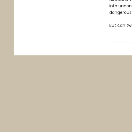
into uncon
dangerous:
But can tw