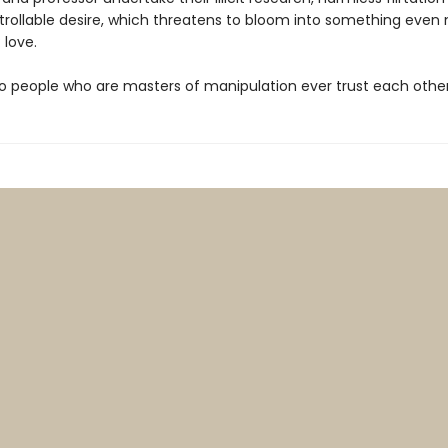
trollable desire, which threatens to bloom into something even
 love.
o people who are masters of manipulation ever trust each othe