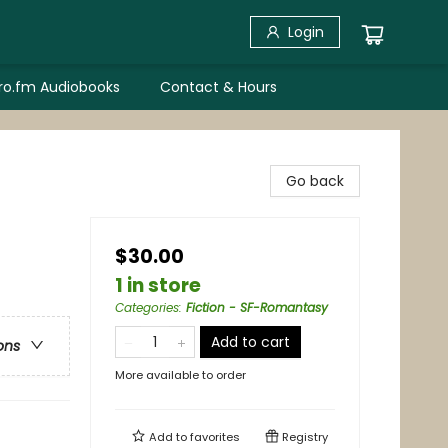
Login
bro.fm Audiobooks
Contact & Hours
Go back
$30.00
1 in store
Categories
:
Fiction - SF-Romantasy
Add to cart
ons
More available to order
Add to
favorites
Registry