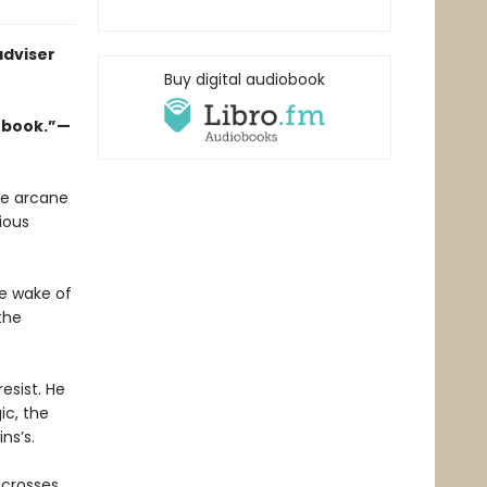
adviser
Buy digital audiobook
w book.”—
he arcane
ious
he wake of
the
esist. He
c, the
ns’s.
 crosses