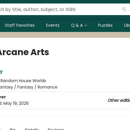
Staff Favorites
Events
Q & A
Puzzles
Li
Arcane Arts
ly
:
Random House Worlds
antasy / Fantasy / Romance
ver
Other editi
d:
May 19, 2026