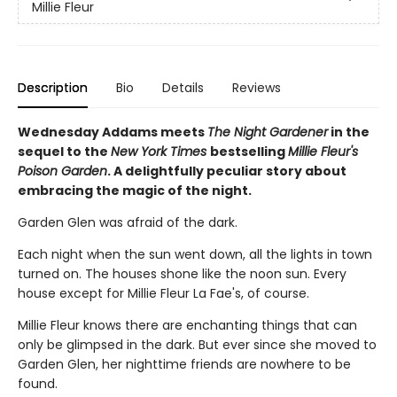
Millie Fleur
Description
Bio
Details
Reviews
Wednesday Addams meets
The Night Gardener
in the
sequel to the
New York Times
bestselling
Millie Fleur's
Poison Garden
. A delightfully peculiar story about
embracing the magic of the night.
Garden Glen was afraid of the dark.
Each night when the sun went down, all the lights in town
turned on. The houses shone like the noon sun. Every
house except for Millie Fleur La Fae's, of course.
Millie Fleur knows there are enchanting things that can
only be glimpsed in the dark. But ever since she moved to
Garden Glen, her nighttime friends are nowhere to be
found.