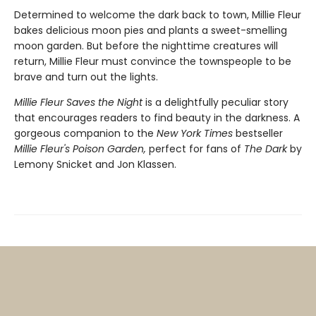
Determined to welcome the dark back to town, Millie Fleur
bakes delicious moon pies and plants a sweet-smelling
moon garden. But before the nighttime creatures will
return, Millie Fleur must convince the townspeople to be
brave and turn out the lights.
Millie Fleur Saves the Night
is a delightfully peculiar story
that encourages readers to find beauty in the darkness. A
gorgeous companion to the
New York Times
bestseller
Millie Fleur's Poison Garden,
perfect for fans of
The Dark
by
Lemony Snicket and Jon Klassen.