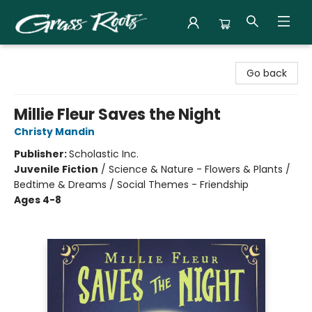
Grass Roots Books
Go back
Millie Fleur Saves the Night
Christy Mandin
Publisher:
Scholastic Inc.
Juvenile Fiction
/
Science & Nature - Flowers & Plants /
Bedtime & Dreams / Social Themes - Friendship
Ages 4-8