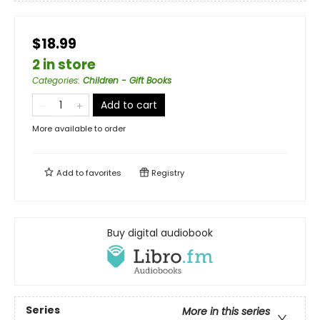
$18.99
2 in store
Categories
:
Children - Gift Books
Add to cart
More available to order
Add to
favorites
Registry
Buy digital audiobook
Series
More in this series