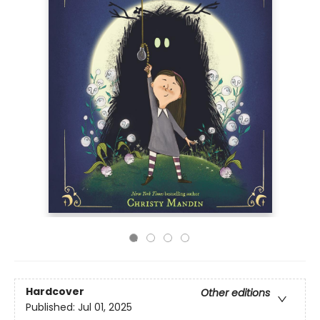
Hardcover
Other editions
Published:
Jul 01, 2025