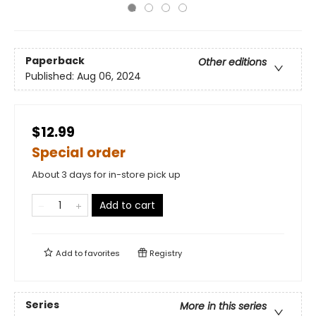
Paperback
Other editions
Published:
Aug 06, 2024
$12.99
Special order
About 3 days for in-store pick up
Add to cart
Add to
favorites
Registry
Series
More in this series