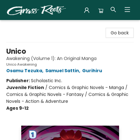
Grass Roots Books
Go back
Unico
Awakening (Volume 1): An Original Manga
Unico Awakening
Osamu Tezuka
,
Samuel Sattin
,
Gurihiru
Publisher:
Scholastic Inc.
Juvenile Fiction
/
Comics & Graphic Novels - Manga /
Comics & Graphic Novels - Fantasy / Comics & Graphic
Novels - Action & Adventure
Ages 9-12