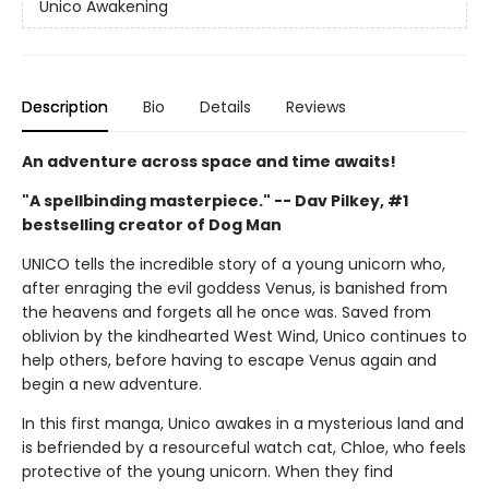
Unico Awakening
Description
Bio
Details
Reviews
An adventure across space and time awaits!
"A spellbinding masterpiece." -- Dav Pilkey, #1
bestselling creator of Dog Man
UNICO tells the incredible story of a young unicorn who,
after enraging the evil goddess Venus, is banished from
the heavens and forgets all he once was. Saved from
oblivion by the kindhearted West Wind, Unico continues to
help others, before having to escape Venus again and
begin a new adventure.
In this first manga, Unico awakes in a mysterious land and
is befriended by a resourceful watch cat, Chloe, who feels
protective of the young unicorn. When they find