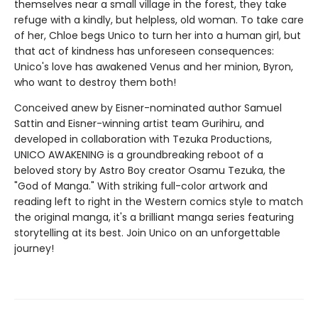
themselves near a small village in the forest, they take
refuge with a kindly, but helpless, old woman. To take care
of her, Chloe begs Unico to turn her into a human girl, but
that act of kindness has unforeseen consequences:
Unico's love has awakened Venus and her minion, Byron,
who want to destroy them both!
Conceived anew by Eisner-nominated author Samuel
Sattin and Eisner-winning artist team Gurihiru, and
developed in collaboration with Tezuka Productions,
UNICO AWAKENING is a groundbreaking reboot of a
beloved story by Astro Boy creator Osamu Tezuka, the
"God of Manga." With striking full-color artwork and
reading left to right in the Western comics style to match
the original manga, it's a brilliant manga series featuring
storytelling at its best. Join Unico on an unforgettable
journey!