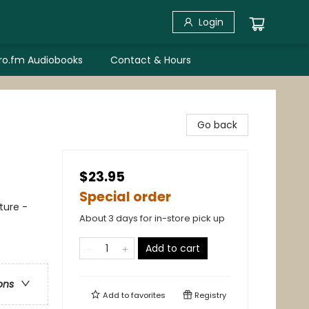
Login
bro.fm Audiobooks
Contact & Hours
Go back
$23.95
Special order
ture -
About 3 days for in-store pick up
Add to cart
ons
Add to
favorites
Registry