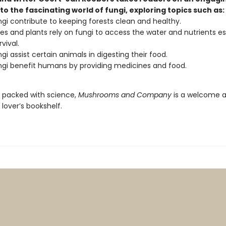
to the fascinating world of fungi, exploring topics such as:
gi contribute to keeping forests clean and healthy.
es and plants rely on fungi to access the water and nutrients es
rvival.
gi assist certain animals in digesting their food.
gi benefit humans by providing medicines and food.
d packed with science,
Mushrooms and Company
is a welcome a
lover’s bookshelf.