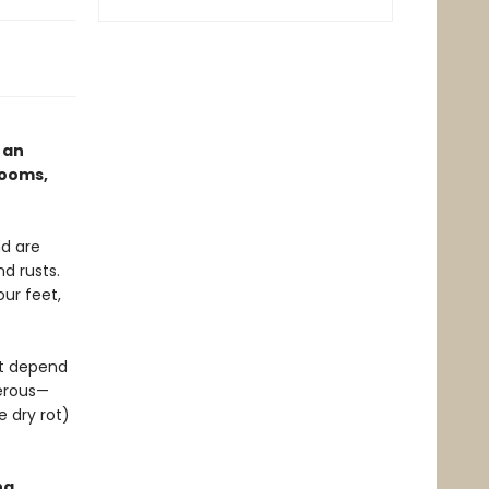
 an
rooms,
d are
d rusts.
ur feet,
at depend
gerous—
e dry rot)
ng