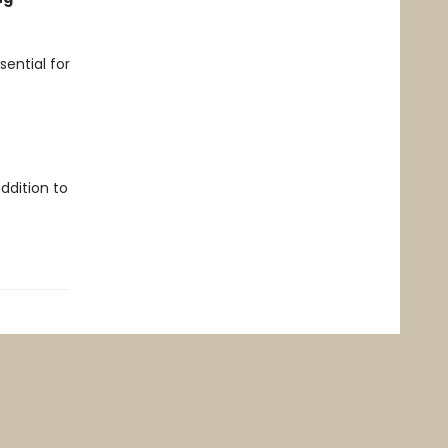
sential for
ddition to