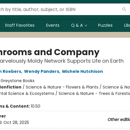
Staff Favorites
Events
Q & A
Puzzles
Li
hrooms and Company
rvelously Moldy Network Supports Life on Earth
n Roebers
,
Wendy Panders
,
Michele Hutchison
:
Greystone Books
Nonfiction
/
Science & Nature - Flowers & Plants / Science & Na
tal Science & Ecosystems / Science & Nature - Trees & Forests
ons & Content:
10.50
ver
Other editi
d:
Oct 28, 2025