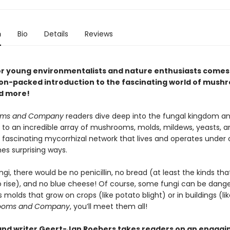
n
Bio
Details
Reviews
or young environmentalists and nature enthusiasts comes
on-packed introduction to the fascinating world of mush
d more!
oms and Company
readers dive deep into the fungal kingdom an
 to an incredible array of mushrooms, molds, mildews, yeasts, an
 fascinating mycorrhizal network that lives and operates under o
es surprising ways.
gi, there would be no penicillin, no bread (at least the kinds th
o rise), and no blue cheese! Of course, some fungi can be dan
s molds that grow on crops (like potato blight) or in buildings (lik
ooms and Company
, you’ll meet them all!
 and writer Geert-Jan Roebers takes readers on an engagi