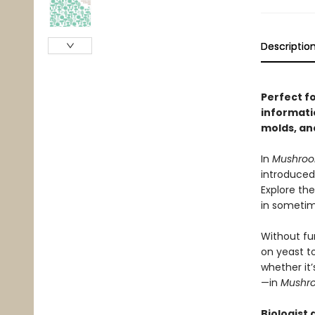
Descriptio
Perfect f
informati
molds, an
In
Mushro
introduced
Explore the
in sometim
Without fun
on yeast t
whether it’
—in
Mushr
Biologist