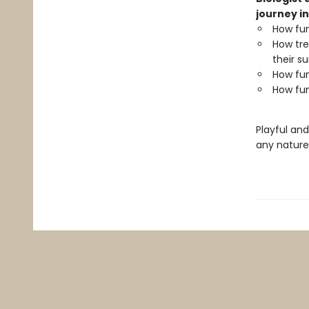
journey in
How fun
How tre
their su
How fun
How fun
Playful an
any nature 