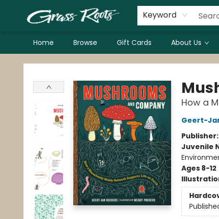
Keyword
Home
Browse
Gift Cards
About Us
Grass Roots Books
Mus
How a Ma
Geert-Ja
Publisher
Juvenile 
Environmen
Ages 8-12
Illustrati
Hardco
Publishe