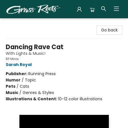
Grass Roots Books
Go back
Dancing Rave Cat
With Lights & Music!
RP Minis
Sarah Royal
Publisher:
Running Press
Humor
/
Topic
Pets
/
Cats
Music
/
Genres & Styles
Illustrations & Content:
10-12 color illustrations