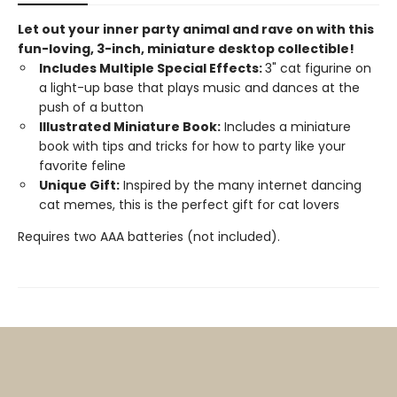
Let out your inner party animal and rave on with this
fun-loving, 3-inch, miniature desktop collectible!
Includes Multiple Special Effects:
3" cat figurine on
a light-up base that plays music and dances at the
push of a button
Illustrated Miniature Book:
Includes a miniature
book with tips and tricks for how to party like your
favorite feline
Unique Gift:
Inspired by the many internet dancing
cat memes, this is the perfect gift for cat lovers
Requires two AAA batteries (not included).