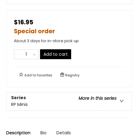
$16.95
Special order
About 3 days for in-store pick up
Add to cart
Add to
favorites
Registry
Series
More in this series
RP Minis
Description
Bio
Details