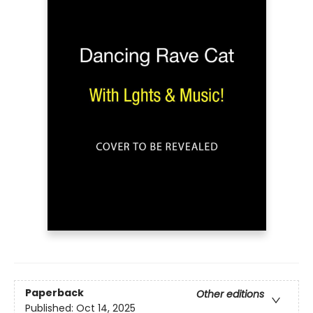
Paperback
Other editions
Published:
Oct 14, 2025