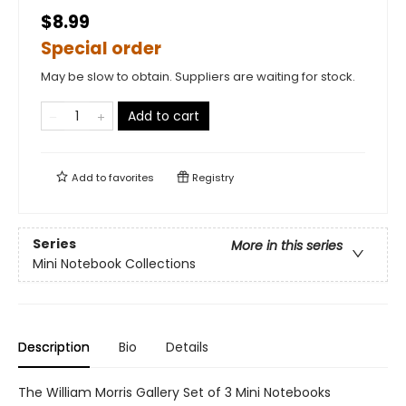
$8.99
Special order
May be slow to obtain. Suppliers are waiting for stock.
Add to cart
Add to
favorites
Registry
Series
More in this series
Mini Notebook Collections
Description
Bio
Details
The William Morris Gallery Set of 3 Mini Notebooks