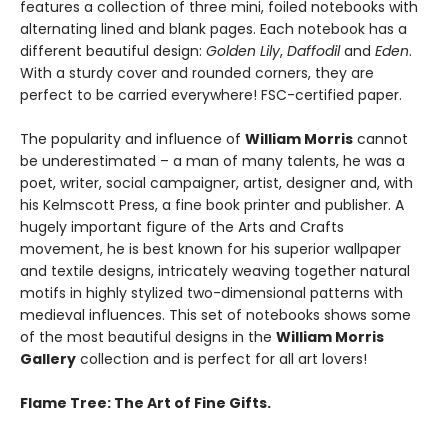
features a collection of three mini, foiled notebooks with
alternating lined and blank pages. Each notebook has a
different beautiful design:
Golden Lily
,
Daffodil
and
Eden
.
With a sturdy cover and rounded corners, they are
perfect to be carried everywhere! FSC-certified paper.
The popularity and influence of
William Morris
cannot
be underestimated – a man of many talents, he was a
poet, writer, social campaigner, artist, designer and, with
his Kelmscott Press, a fine book printer and publisher. A
hugely important figure of the Arts and Crafts
movement, he is best known for his superior wallpaper
and textile designs, intricately weaving together natural
motifs in highly stylized two-dimensional patterns with
medieval influences. This set of notebooks shows some
of the most beautiful designs in the
William Morris
Gallery
collection and is perfect for all art lovers!
Flame Tree: The Art of Fine Gifts.