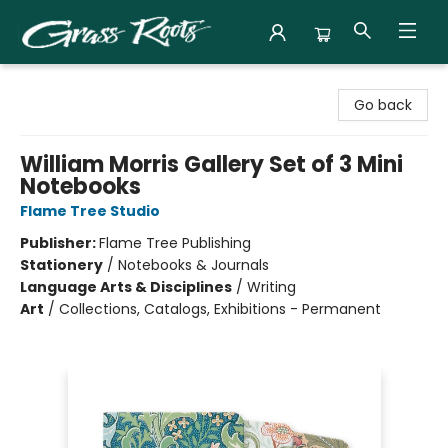
Grass Roots Books
Go back
William Morris Gallery Set of 3 Mini
Notebooks
Flame Tree Studio
Publisher:
Flame Tree Publishing
Stationery
/
Notebooks & Journals
Language Arts & Disciplines
/
Writing
Art
/
Collections, Catalogs, Exhibitions - Permanent