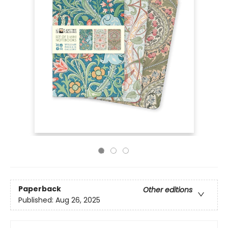
Paperback
Other editions
Published:
Aug 26, 2025