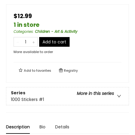
$12.99
1 in store
Categories
:
Children - Art & Activity
Add to cart
More available to order
Add to
favorites
Registry
Series
More in this series
1000 Stickers
#1
Description
Bio
Details