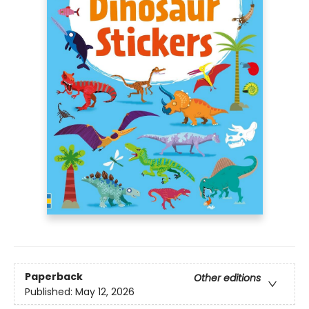
Paperback
Other editions
Published:
May 12, 2026