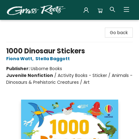
Grass Roots Books
Go back
1000 Dinosaur Stickers
Fiona Watt
,
Stella Baggott
Publisher:
Usborne Books
Juvenile Nonfiction
/
Activity Books - Sticker / Animals -
Dinosaurs & Prehistoric Creatures / Art