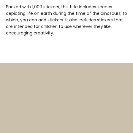
Packed with 1,000 stickers, this title includes scenes
depicting life on earth during the time of the dinosaurs, to
which, you can add stickers. It also includes stickers that
are intended for children to use wherever they like,
encouraging creativity.