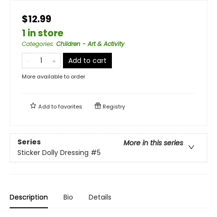
$12.99
1 in store
Categories
:
Children - Art & Activity
Add to cart
More available to order
Add to
favorites
Registry
Series
More in this series
Sticker Dolly Dressing
#5
Description
Bio
Details