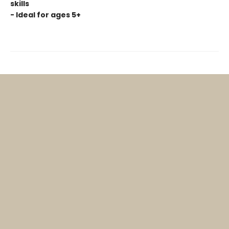
skills
- Ideal for ages 5+