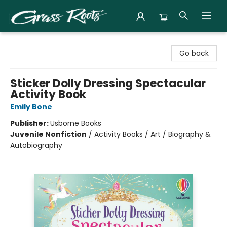
Grass Roots Books
Go back
Sticker Dolly Dressing Spectacular
Activity Book
Emily Bone
Publisher:
Usborne Books
Juvenile Nonfiction
/
Activity Books / Art / Biography &
Autobiography