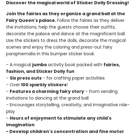
Discover the magical world of Sticker Dolly Dressing!
Join the fairies as they organize a grand ball at the
Fairy Queen's palace.
Follow the fairies as they deliver
the invitations, help the guests choose their outfits,
decorate the palace and dance at the magnificent ball.
Use the stickers to dress the dolls, decorate the magical
scenes and enjoy the coloring and press-out fairy
paraphernalia in this bumper sticker book.
- A magical
jumbo
activity book packed with
fairies,
fashion, and Sticker Dolly fun
-
Six press outs
- for crafting paper activities
- Over
100 sparkly stickers
!
-
Features a charming fairy story
- from sending
invitations to dancing at the grand ball
- Encourages storytelling, creativity, and imaginative role-
play
-
Hours of enjoyment to stimulate any child's
imagination
- Develop children's concentration and fine motor