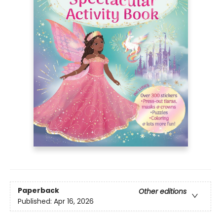
Paperback
Other editions
Published:
Apr 16, 2026