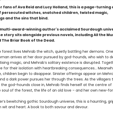
r fans of Ava Reid and Lucy Holland, this is a page-turning
f persecuted witches, snatched children, twisted magic,
s and the sins that bind.
e multi-award-winning author's acclaimed Sourdough unive
 story sits alongside previous novels, including All the M
 The Briar Book of the Dead.
 forest lives Mehrab the witch, quietly battling her demons. On
man arrives at her door pursued by god-hounds, who wish to de
ising magic, and Mehrab’s solitary existence is disrupted. Toget
e for their isolation with heartbreaking consequences... Meanwhil
ge, children begin to disappear. Sinister offerings appear on Mehr
nd a dark power pursues her through the trees. As the villagers 
 the god-hounds close in, Mehrab finds herself at the centre of 
 soul of the forest, the life of an old love – and her own new-f
ter’s bewitching gothic Sourdough universe, this is a haunting, gri
h wit and heart. A book to both savour and devour.