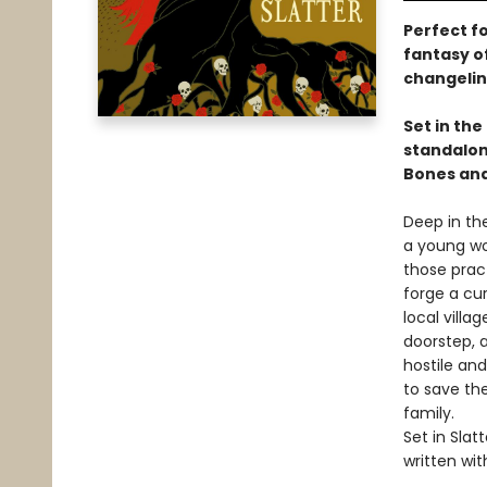
Perfect fo
fantasy o
changeling
Set in th
standalone
Bones and
Deep in the
a young wo
those pract
forge a cur
local villa
doorstep, a
hostile and
to save the
family.
Set in Slat
written wit