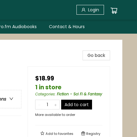
Login
bro.fm Audiobooks
Contact & Hours
Go back
$18.99
1 in store
Categories
:
Fiction - Sci Fi & Fantasy
ons
Add to cart
More available to order
Add to
favorites
Registry