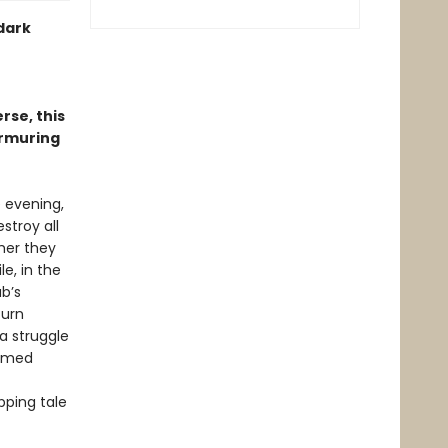
 dark
rse, this
urmuring
e evening,
stroy all
her they
e, in the
ab’s
turn
a struggle
ormed
pping tale