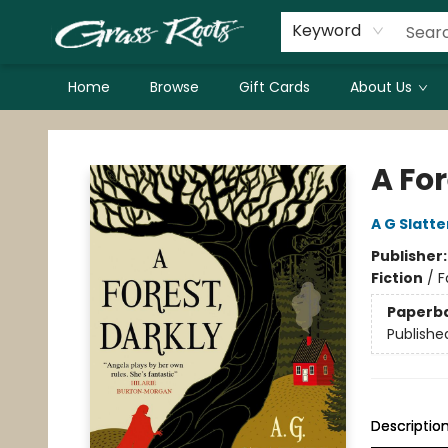
Keyword
Home
Browse
Gift Cards
About Us
Grass Roots Books
A For
A G Slatte
Publisher
Fiction
/
F
Paperb
Publishe
Descriptio