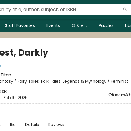
Staff Favorites
Events
Q & A
Puzzles
Li
est, Darkly
r
:
Titan
antasy / Fairy Tales, Folk Tales, Legends & Mythology / Feminist
ack
Other editi
d:
Feb 10, 2026
n
Bio
Details
Reviews