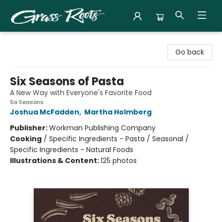
Grass Roots Books
Go back
Six Seasons of Pasta
A New Way with Everyone's Favorite Food
Six Seasons
Joshua McFadden
,
Martha Holmberg
Publisher:
Workman Publishing Company
Cooking
/
Specific Ingredients - Pasta / Seasonal /
Specific Ingredients - Natural Foods
Illustrations & Content:
125 photos