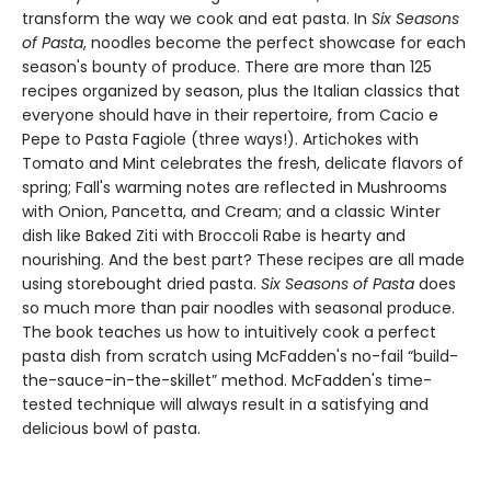
transform the way we cook and eat pasta. In
Six Seasons
of Pasta
, noodles become the perfect showcase for each
season's bounty of produce. There are more than 125
recipes organized by season, plus the Italian classics that
everyone should have in their repertoire, from Cacio e
Pepe to Pasta Fagiole (three ways!). Artichokes with
Tomato and Mint celebrates the fresh, delicate flavors of
spring; Fall's warming notes are reflected in Mushrooms
with Onion, Pancetta, and Cream; and a classic Winter
dish like Baked Ziti with Broccoli Rabe is hearty and
nourishing. And the best part? These recipes are all made
using storebought dried pasta.
Six Seasons of Pasta
does
so much more than pair noodles with seasonal produce.
The book teaches us how to intuitively cook a perfect
pasta dish from scratch using McFadden's no-fail “build-
the-sauce-in-the-skillet” method. McFadden's time-
tested technique will always result in a satisfying and
delicious bowl of pasta.