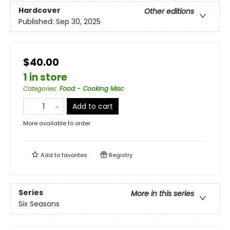
Hardcover
Other editions
Published:
Sep 30, 2025
$40.00
1 in store
Categories
:
Food - Cooking Misc
Add to cart
More available to order
Add to
favorites
Registry
Series
More in this series
Six Seasons