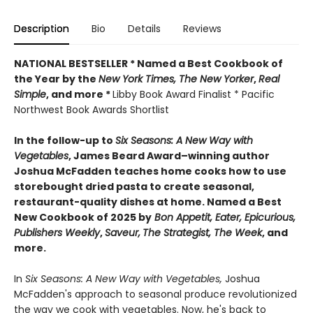
Description
Bio
Details
Reviews
NATIONAL BESTSELLER * Named a Best Cookbook of
the Year by
the
New York Times, The New Yorker
,
Real
Simple
, and more *
Libby Book Award Finalist * Pacific
Northwest Book Awards Shortlist
In the follow-up to
Six Seasons: A New Way with
Vegetables
, James Beard Award–winning author
Joshua McFadden teaches home cooks how to use
storebought dried pasta to create seasonal,
restaurant-quality dishes at home. Named a Best
New Cookbook of 2025 by
Bon Appetit, Eater, Epicurious,
Publishers Weekly
,
Saveur,
The Strategist,
The Week
, and
more.
In
Six Seasons: A New Way with Vegetables,
Joshua
McFadden's approach to seasonal produce revolutionized
the way we cook with vegetables. Now, he's back to