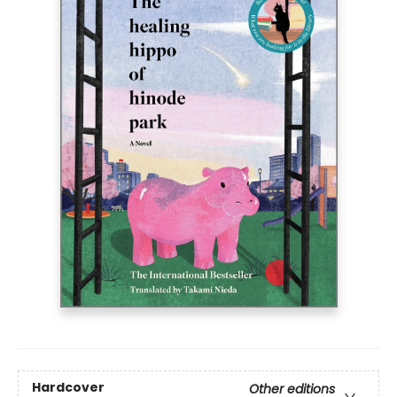
Hardcover
Other editions