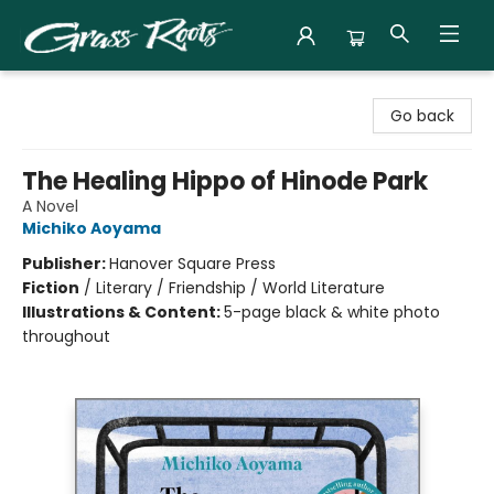
Grass Roots Books
Go back
The Healing Hippo of Hinode Park
A Novel
Michiko Aoyama
Publisher:
Hanover Square Press
Fiction
/
Literary / Friendship / World Literature
Illustrations & Content:
5-page black & white photo
throughout