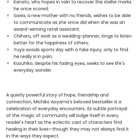
Kanato, who hopes in vain to recover the stellar marks
he once scored;
Sawa, a new mother with no friends, wishes to be able
to communicate as she once did when she was an
award-winning retail assistant;
Chiharu, off work as a wedding-planner, longs to listen
better for the happiness of others;
Yuya avoids sports day with a fake injury, only to find
he really is in pain;
Kazuhiko, despite his fading eyes, seeks to see life's
everyday wonder.
A quietly powerful story of hope, friendship and
connection, Michiko Aoyama's beloved bestseller is a
celebration of everyday encounters. Its subtle portrayal
of the magic of community will lodge itself in every
reader's heart as the eclectic cast of characters find
healing in their lives—though they may not always find it
in the ways they expect.