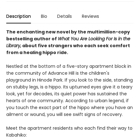
Description
Bio
Details
Reviews
The enchanting new novel by the multimillion-copy
bestselling author of
What You Are Looking For Is in the
Library,
about five strangers who each seek comfort
from a healing hippo ride.
Nestled at the bottom of a five-story apartment block in
the community of Advance Hill is the children's
playground in Hinode Park. If you look to the side, standing
on stubby legs, is a hippo. Its upturned eyes give it a teary
look, yet for decades, its quiet power has sustained the
hearts of one community. According to urban legend, if
you touch the exact part of the hippo where you have an
ailment or wound, you will see swift signs of recovery.
Meet the apartment residents who each find their way to
Kabahiko: