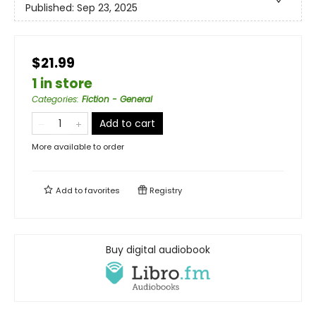
Published:
Sep 23, 2025
$21.99
1 in store
Categories
:
Fiction - General
Add to cart
More available to order
Add to
favorites
Registry
Buy digital audiobook